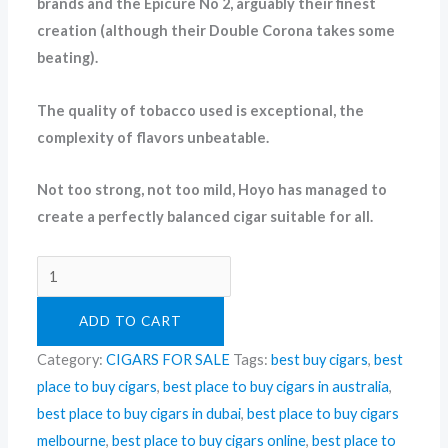
brands and the Epicure No 2, arguably their finest
creation (although their Double Corona takes some
beating).
The quality of tobacco used is exceptional, the
complexity of flavors unbeatable.
Not too strong, not too mild, Hoyo has managed to
create a perfectly balanced cigar suitable for all.
ADD TO CART
Category:
CIGARS FOR SALE
Tags:
best buy cigars
,
best
place to buy cigars
,
best place to buy cigars in australia
,
best place to buy cigars in dubai
,
best place to buy cigars
melbourne
,
best place to buy cigars online
,
best place to