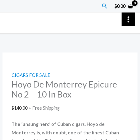
Skip
Hoyo
Price
Search
$
0.00
to
De
range:
content
Monterrey
$7.00
Epicure
through
No
$70.00
2
–
10
In
CIGARS FOR SALE
Box
Hoyo De Monterrey Epicure
quantity
No 2 – 10 In Box
$
140.00
+ Free Shipping
The ‘unsung hero’ of Cuban cigars. Hoyo de
Monterrey is, with doubt, one of the finest Cuban