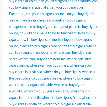
buy cigars at coles
,
can you buy cigars at gas stations
,
can
you buy cigars in australia
,
can you buy cigars on
Facebook
,
can you buy cigars online
,
can you buy cigars
online in australia
,
cheapest country to buy cigars
,
cheapest place to buy cigars
,
cheapest place to buy cigars
online
,
how old do u have to be to buy cigars
,
how to buy
cigars
,
how to buy cigars online
,
is it legal to buy cigars
online
,
places to buy cigars
,
where can i buy cigars
,
where
can i buy cigars in melbourne
,
where can i buy cigars in
perth
,
where can i buy cigars near me
,
where can i buy
cigars online
,
where can you buy cigars
,
where can you
buy cigars in australia
,
where do you buy cigars
,
where is
the best place to buy cigars online
,
where to buy cigars
,
where to buy cigars adelaide
,
where to buy cigars
australia
,
where to buy cigars brisbane
,
where to buy
cigars for baby birth
,
where to buy cigars from
,
where to
buy cigars in adelaide
,
where to buy cigars in australia
,