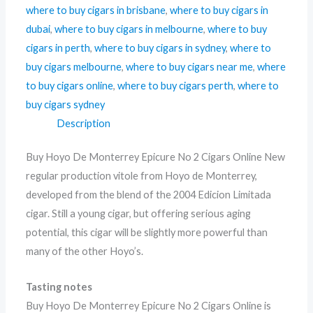
where to buy cigars in brisbane
,
where to buy cigars in
dubai
,
where to buy cigars in melbourne
,
where to buy
cigars in perth
,
where to buy cigars in sydney
,
where to
buy cigars melbourne
,
where to buy cigars near me
,
where
to buy cigars online
,
where to buy cigars perth
,
where to
buy cigars sydney
Description
Buy Hoyo De Monterrey Epicure No 2 Cigars Online New
regular production vitole from Hoyo de Monterrey,
developed from the blend of the 2004 Edicion Limitada
cigar. Still a young cigar, but offering serious aging
potential, this cigar will be slightly more powerful than
many of the other Hoyo’s.
Tasting notes
Buy Hoyo De Monterrey Epicure No 2 Cigars Online is