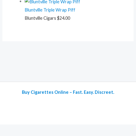
Bluntville Triple Wrap Piff
Bluntville Cigars
$
24.00
Buy Cigarettes Online – Fast. Easy. Discreet.