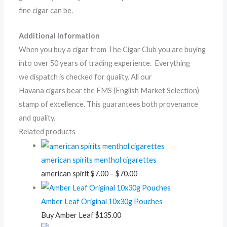
fine cigar can be.
Additional Information
When you buy a cigar from The Cigar Club you are buying
into over 50 years of trading experience. Everything
we dispatch is checked for quality. All our
Havana cigars bear the EMS (English Market Selection)
stamp of excellence. This guarantees both provenance
and quality.
Related products
american spirits menthol cigarettes
american spirit
$
7.00
–
$
70.00
Amber Leaf Original 10x30g Pouches
Buy Amber Leaf
$
135.00