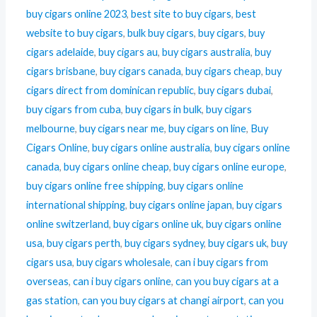
buy cigars online 2023
,
best site to buy cigars
,
best
website to buy cigars
,
bulk buy cigars
,
buy cigars
,
buy
cigars adelaide
,
buy cigars au
,
buy cigars australia
,
buy
cigars brisbane
,
buy cigars canada
,
buy cigars cheap
,
buy
cigars direct from dominican republic
,
buy cigars dubai
,
buy cigars from cuba
,
buy cigars in bulk
,
buy cigars
melbourne
,
buy cigars near me
,
buy cigars on line
,
Buy
Cigars Online
,
buy cigars online australia
,
buy cigars online
canada
,
buy cigars online cheap
,
buy cigars online europe
,
buy cigars online free shipping
,
buy cigars online
international shipping
,
buy cigars online japan
,
buy cigars
online switzerland
,
buy cigars online uk
,
buy cigars online
usa
,
buy cigars perth
,
buy cigars sydney
,
buy cigars uk
,
buy
cigars usa
,
buy cigars wholesale
,
can i buy cigars from
overseas
,
can i buy cigars online
,
can you buy cigars at a
gas station
,
can you buy cigars at changi airport
,
can you