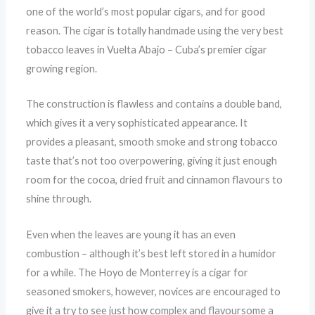
one of the world’s most popular cigars, and for good
reason. The cigar is totally handmade using the very best
tobacco leaves in Vuelta Abajo – Cuba’s premier cigar
growing region.
The construction is flawless and contains a double band,
which gives it a very sophisticated appearance. It
provides a pleasant, smooth smoke and strong tobacco
taste that’s not too overpowering, giving it just enough
room for the cocoa, dried fruit and cinnamon flavours to
shine through.
Even when the leaves are young it has an even
combustion – although it’s best left stored in a humidor
for a while. The Hoyo de Monterrey is a cigar for
seasoned smokers, however, novices are encouraged to
give it a try to see just how complex and flavoursome a