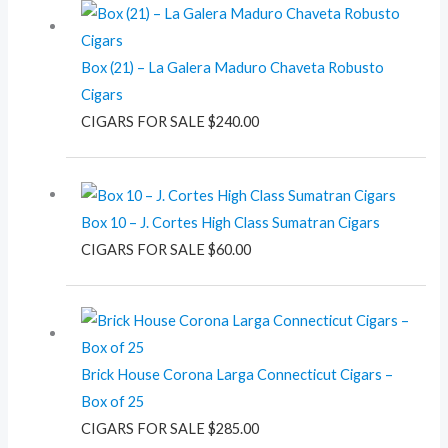
Box (21) – La Galera Maduro Chaveta Robusto
Cigars
CIGARS FOR SALE
$
240.00
Box 10 – J. Cortes High Class Sumatran Cigars
CIGARS FOR SALE
$
60.00
Brick House Corona Larga Connecticut Cigars –
Box of 25
CIGARS FOR SALE
$
285.00