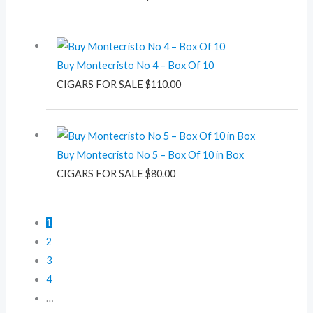
Buy Montecristo No 4 – Box Of 10
CIGARS FOR SALE
$
110.00
Buy Montecristo No 5 – Box Of 10 in Box
CIGARS FOR SALE
$
80.00
1
2
3
4
…