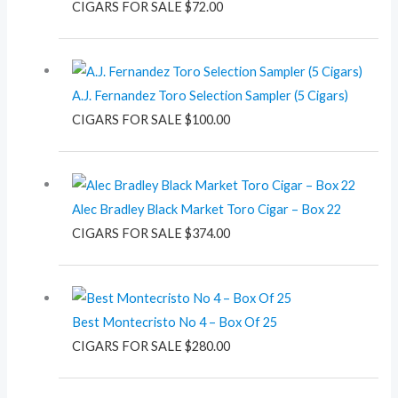
CIGARS FOR SALE
$
72.00
A.J. Fernandez Toro Selection Sampler (5 Cigars)
CIGARS FOR SALE
$
100.00
Alec Bradley Black Market Toro Cigar – Box 22
CIGARS FOR SALE
$
374.00
Best Montecristo No 4 – Box Of 25
CIGARS FOR SALE
$
280.00