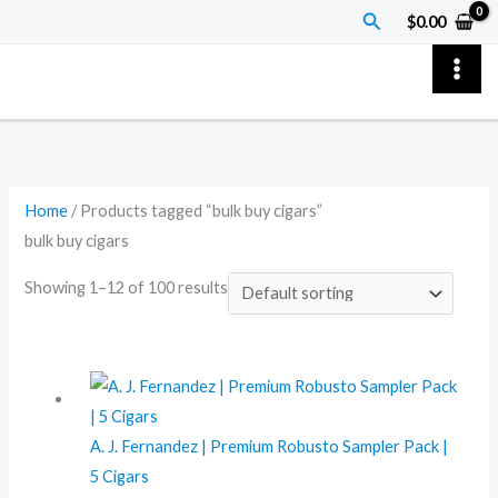
Skip
Search
$
0.00
to
content
Home
/ Products tagged “bulk buy cigars”
bulk buy cigars
Showing 1–12 of 100 results
A. J. Fernandez | Premium Robusto Sampler Pack |
5 Cigars