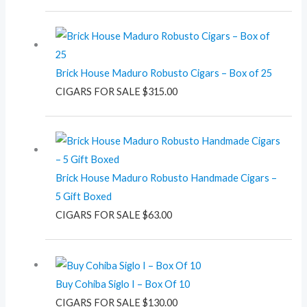
Brick House Maduro Robusto Cigars – Box of 25
CIGARS FOR SALE
$
315.00
Brick House Maduro Robusto Handmade Cigars –
5 Gift Boxed
CIGARS FOR SALE
$
63.00
Buy Cohiba Siglo I – Box Of 10
CIGARS FOR SALE
$
130.00