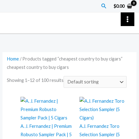
Skip
Search
$
0.00
to
content
Home
/ Products tagged “cheapest country to buy cigars”
cheapest country to buy cigars
Showing 1–12 of 100 results
A. J. Fernandez | Premium
A.J. Fernandez Toro
Robusto Sampler Pack | 5
Selection Sampler (5