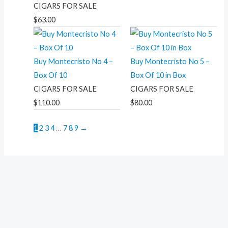
CIGARS FOR SALE
$
63.00
Buy Montecristo No 4 –
Buy Montecristo No 5 –
Box Of 10
Box Of 10 in Box
CIGARS FOR SALE
CIGARS FOR SALE
$
110.00
$
80.00
1
2
3
4
…
7
8
9
→