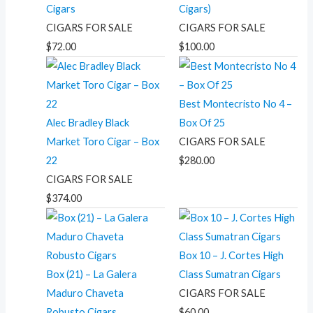
Cigars
Cigars)
CIGARS FOR SALE
CIGARS FOR SALE
$
72.00
$
100.00
Best Montecristo No 4 –
Alec Bradley Black
Box Of 25
Market Toro Cigar – Box
CIGARS FOR SALE
22
$
280.00
CIGARS FOR SALE
$
374.00
Box 10 – J. Cortes High
Box (21) – La Galera
Class Sumatran Cigars
Maduro Chaveta
CIGARS FOR SALE
Robusto Cigars
$
60.00