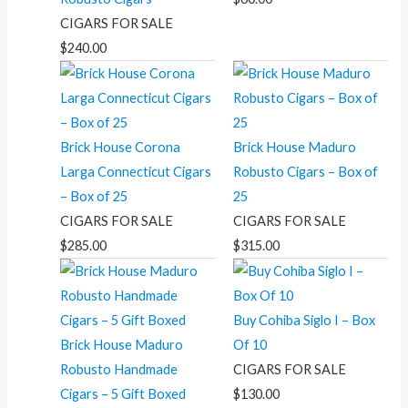
CIGARS FOR SALE
$
240.00
Brick House Corona
Brick House Maduro
Larga Connecticut Cigars
Robusto Cigars – Box of
– Box of 25
25
CIGARS FOR SALE
CIGARS FOR SALE
$
285.00
$
315.00
Buy Cohiba Siglo I – Box
Brick House Maduro
Of 10
Robusto Handmade
CIGARS FOR SALE
Cigars – 5 Gift Boxed
$
130.00