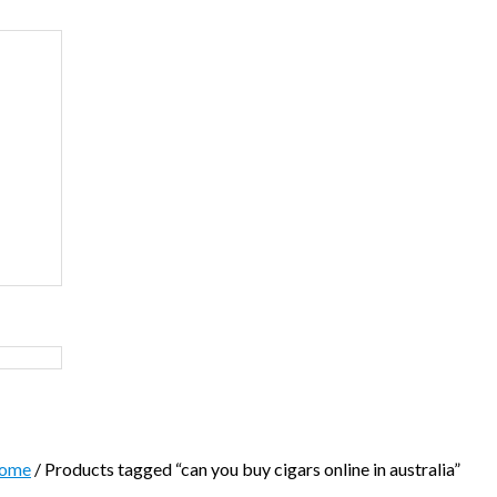
ome
/ Products tagged “can you buy cigars online in australia”