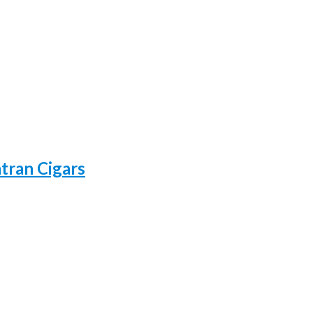
atran Cigars