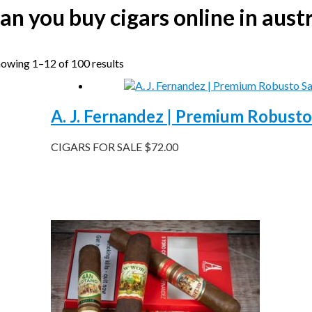
an you buy cigars online in austr
owing 1–12 of 100 results
A. J. Fernandez | Premium Robusto
CIGARS FOR SALE
$
72.00