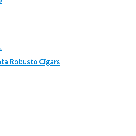
eta Robusto Cigars