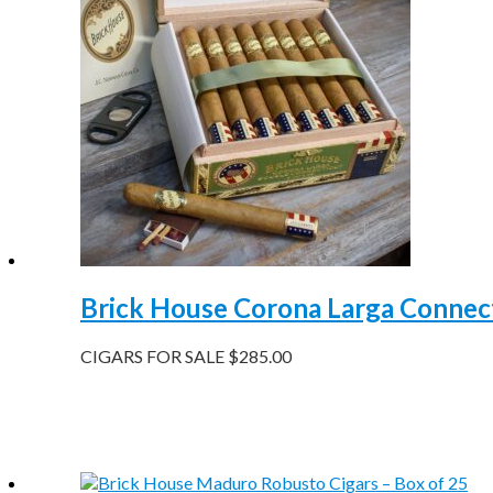
Brick House Corona Larga Connect
CIGARS FOR SALE
$
285.00