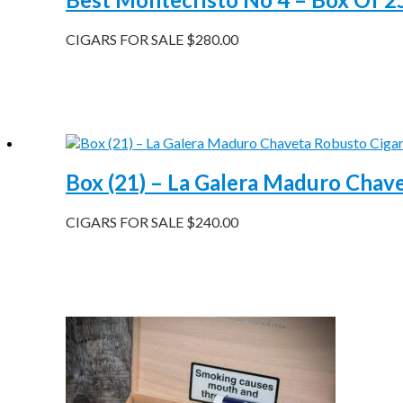
CIGARS FOR SALE
$
280.00
Box (21) – La Galera Maduro Chav
CIGARS FOR SALE
$
240.00