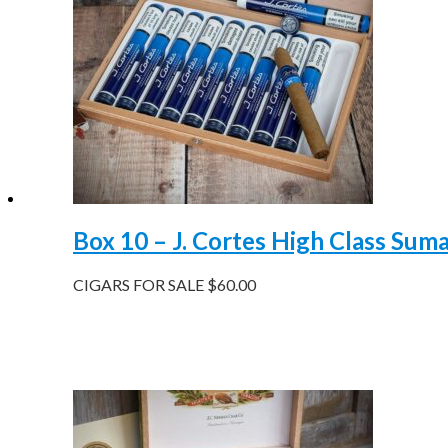
Box 10 – J. Cortes High Class Sum
CIGARS FOR SALE
$
60.00