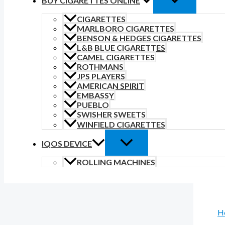
BUY CIGARETTES ONLINE
CIGARETTES
MARLBORO CIGARETTES
BENSON & HEDGES CIGARETTES
L&B BLUE CIGARETTES
CAMEL CIGARETTES
ROTHMANS
JPS PLAYERS
AMERICAN SPIRIT
EMBASSY
PUEBLO
SWISHER SWEETS
WINFIELD CIGARETTES
IQOS DEVICE
ROLLING MACHINES
H