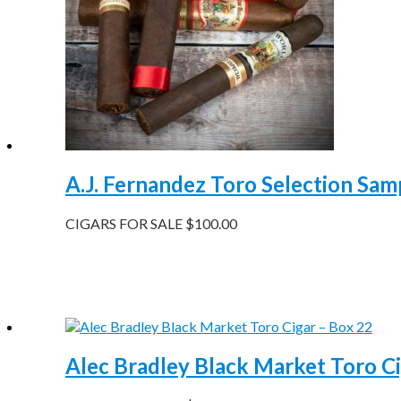
A.J. Fernandez Toro Selection Samp
CIGARS FOR SALE
$
100.00
Alec Bradley Black Market Toro Ci