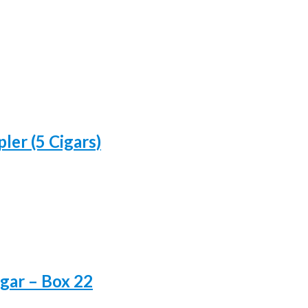
ler (5 Cigars)
gar – Box 22