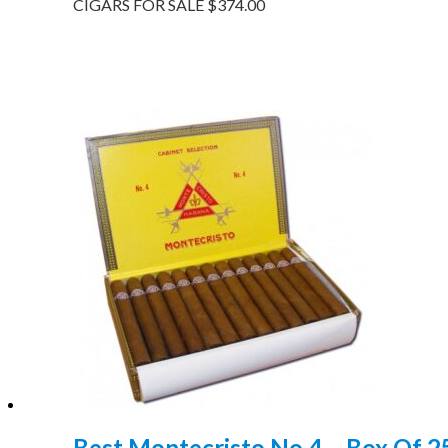
CIGARS FOR SALE
$
374.00
Best Montecristo No 4 – Box Of 2