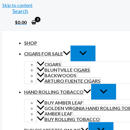
Skip to content
Search
$
0.00
SHOP
CIGARS FOR SALE
CIGARS
BLUNTVILLE CIGARS
BACKWOODS
ARTURO FUENTE CIGARS
HAND ROLLING TOBACCO
BUY AMBER LEAF
GOLDEN VIRGINIA HAND ROLLING T
AMBER LEAF
BUY ROLLING TOBACCO