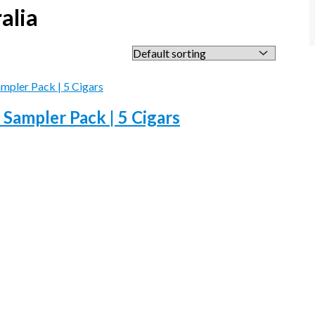
alia
 Sampler Pack | 5 Cigars