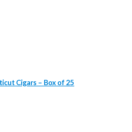
icut Cigars – Box of 25