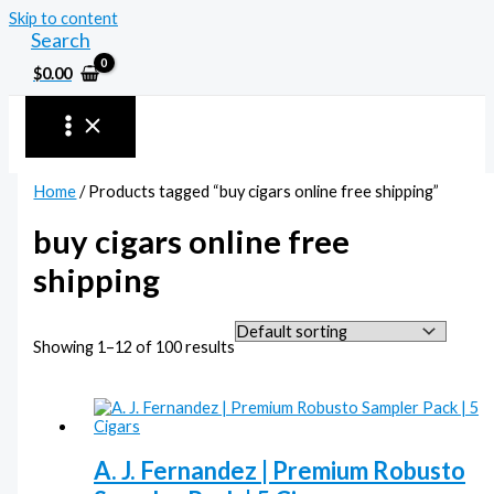
Skip to content
Search
$
0.00
Home
/ Products tagged “buy cigars online free shipping”
buy cigars online free
shipping
Showing 1–12 of 100 results
A. J. Fernandez | Premium Robusto