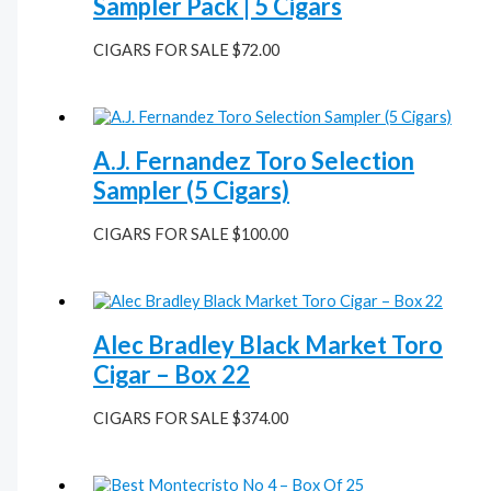
Sampler Pack | 5 Cigars
CIGARS FOR SALE
$
72.00
A.J. Fernandez Toro Selection
Sampler (5 Cigars)
CIGARS FOR SALE
$
100.00
Alec Bradley Black Market Toro
Cigar – Box 22
CIGARS FOR SALE
$
374.00