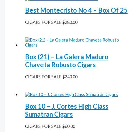
Best Montecristo No 4 – Box Of 25
CIGARS FOR SALE
$
280.00
Box (21) – La Galera Maduro
Chaveta Robusto Cigars
CIGARS FOR SALE
$
240.00
Box 10 – J. Cortes High Class
Sumatran Cigars
CIGARS FOR SALE
$
60.00