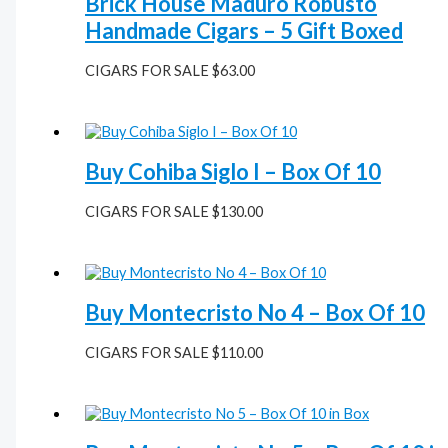
Brick House Maduro Robusto
Handmade Cigars – 5 Gift Boxed
CIGARS FOR SALE
$
63.00
Buy Cohiba Siglo I – Box Of 10
CIGARS FOR SALE
$
130.00
Buy Montecristo No 4 – Box Of 10
CIGARS FOR SALE
$
110.00