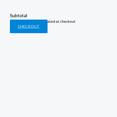
Subtotal
Taxes & shipping calculated at checkout
CHECKOUT