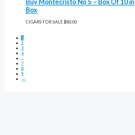
Buy Montecristo No 5 – Box Of 10 in
Box
CIGARS FOR SALE
$
80.00
1
2
3
4
…
7
8
9
→