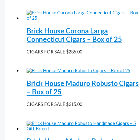
Brick House Corona Larga
Connecticut Cigars – Box of 25
CIGARS FOR SALE
$
285.00
Brick House Maduro Robusto Cigars
– Box of 25
CIGARS FOR SALE
$
315.00