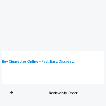
Buy Cigarettes Online – Fast. Easy. Discreet.
Review My Order