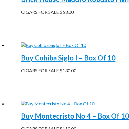
CIGARS FOR SALE
$
63.00
Buy Cohiba Siglo I – Box Of 10
CIGARS FOR SALE
$
130.00
Buy Montecristo No 4 – Box Of 10
CIGARS FOR SALE
$
110.00