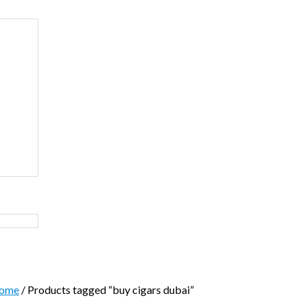
ome
/ Products tagged “buy cigars dubai”