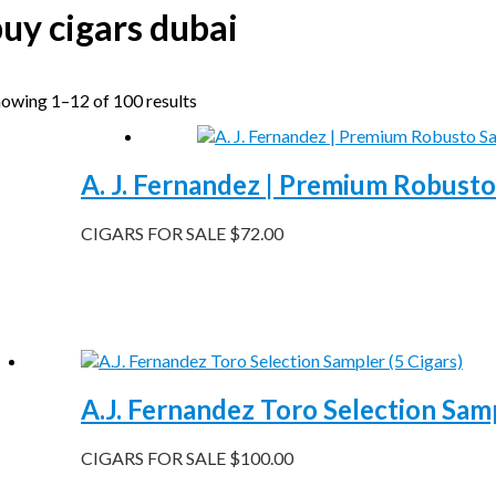
uy cigars dubai
owing 1–12 of 100 results
A. J. Fernandez | Premium Robusto
CIGARS FOR SALE
$
72.00
A.J. Fernandez Toro Selection Samp
CIGARS FOR SALE
$
100.00