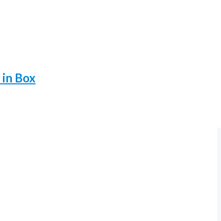
 in Box