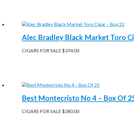
Alec Bradley Black Market Toro Ci
CIGARS FOR SALE
$
374.00
Best Montecristo No 4 – Box Of 2
CIGARS FOR SALE
$
280.00