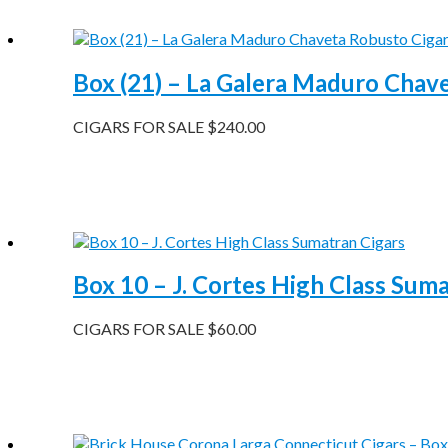
Box (21) – La Galera Maduro Chav
CIGARS FOR SALE
$
240.00
Box 10 – J. Cortes High Class Sum
CIGARS FOR SALE
$
60.00