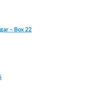
gar – Box 22
5