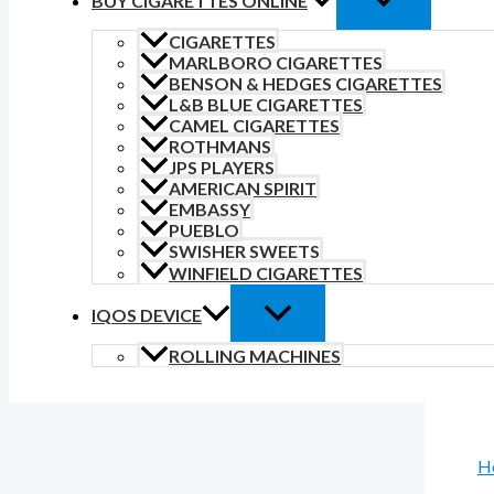
BUY CIGARETTES ONLINE
CIGARETTES
MARLBORO CIGARETTES
BENSON & HEDGES CIGARETTES
L&B BLUE CIGARETTES
CAMEL CIGARETTES
ROTHMANS
JPS PLAYERS
AMERICAN SPIRIT
EMBASSY
PUEBLO
SWISHER SWEETS
WINFIELD CIGARETTES
IQOS DEVICE
ROLLING MACHINES
H