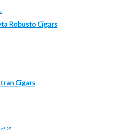
eta Robusto Cigars
atran Cigars