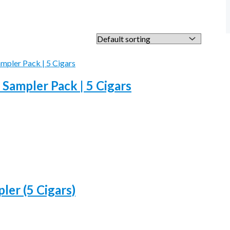
 Sampler Pack | 5 Cigars
ler (5 Cigars)