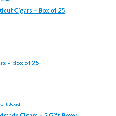
icut Cigars – Box of 25
s – Box of 25
made Cigars – 5 Gift Boxed