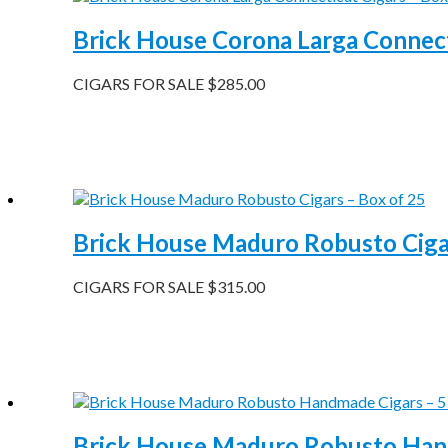
Brick House Corona Larga Connect
CIGARS FOR SALE
$
285.00
Brick House Maduro Robusto Cigar
CIGARS FOR SALE
$
315.00
Brick House Maduro Robusto Hand