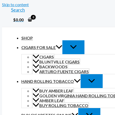
Skip to content
Search
$
0.00
SHOP
CIGARS FOR SALE
CIGARS
BLUNTVILLE CIGARS
BACKWOODS
ARTURO FUENTE CIGARS
HAND ROLLING TOBACCO
BUY AMBER LEAF
GOLDEN VIRGINIA HAND ROLLING T
AMBER LEAF
BUY ROLLING TOBACCO