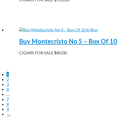
Buy Montecristo No 5 – Box Of 10
CIGARS FOR SALE
$
80.00
1
2
3
4
…
7
8
9
→