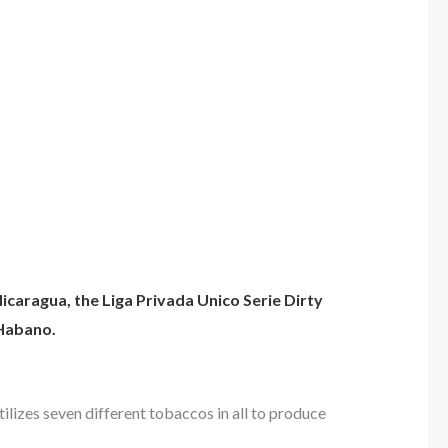
 Nicaragua, the Liga Privada Unico Serie Dirty
 Habano.
tilizes seven different tobaccos in all to produce