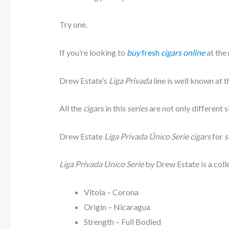
Try one.
If you’re looking to
buy
fresh
cigars online
at the
Drew Estate’s
Liga Privada
line is well known at t
All the
cigars
in this
series
are not only different s
Drew Estate
Liga Privada Único Serie cigars
for
s
Liga Privada Unico Serie
by Drew Estate is a coll
Vitola – Corona
Origin – Nicaragua
Strength – Full Bodied