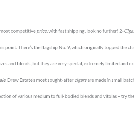
 most competitive
price
, with fast shipping, look no further! 2-
Ciga
his point. There’s the flagship No. 9, which originally topped the ch
izes and blends, but they are very special, extremely limited and e
ale
. Drew Estate’s most sought-after
cigars
are made in small batch
ection of various medium to full-bodied blends and vitolas – try t