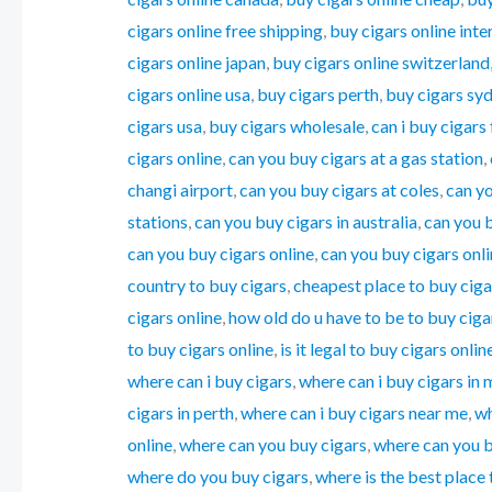
cigars online free shipping
,
buy cigars online inte
cigars online japan
,
buy cigars online switzerland
cigars online usa
,
buy cigars perth
,
buy cigars sy
cigars usa
,
buy cigars wholesale
,
can i buy cigars
cigars online
,
can you buy cigars at a gas station
,
changi airport
,
can you buy cigars at coles
,
can yo
stations
,
can you buy cigars in australia
,
can you 
can you buy cigars online
,
can you buy cigars onlin
country to buy cigars
,
cheapest place to buy ciga
cigars online
,
how old do u have to be to buy ciga
to buy cigars online
,
is it legal to buy cigars onlin
where can i buy cigars
,
where can i buy cigars in
cigars in perth
,
where can i buy cigars near me
,
wh
online
,
where can you buy cigars
,
where can you bu
where do you buy cigars
,
where is the best place 