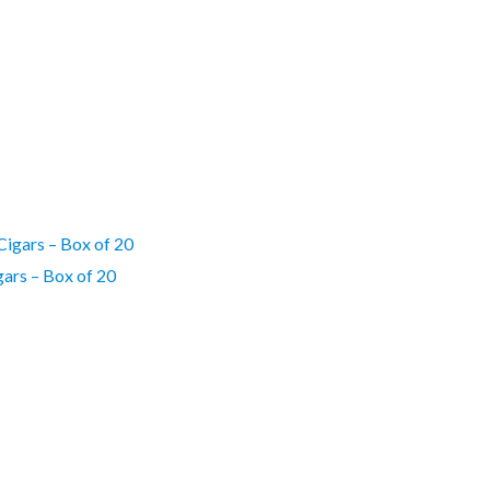
gars – Box of 20