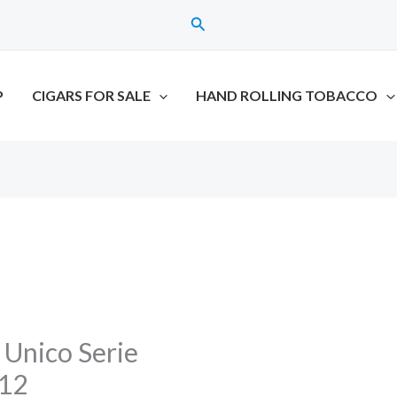
Search
P
CIGARS FOR SALE
HAND ROLLING TOBACCO
 Unico Serie
 12