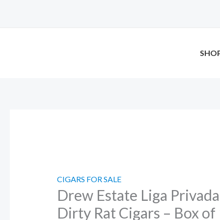
Skip
Drew
to
Estate
content
Liga
Privada
SHO
Unico
Serie
Dirty
Rat
Cigars
–
Box
of
12
CIGARS FOR SALE
Drew Estate Liga Privada
quantity
Dirty Rat Cigars – Box of