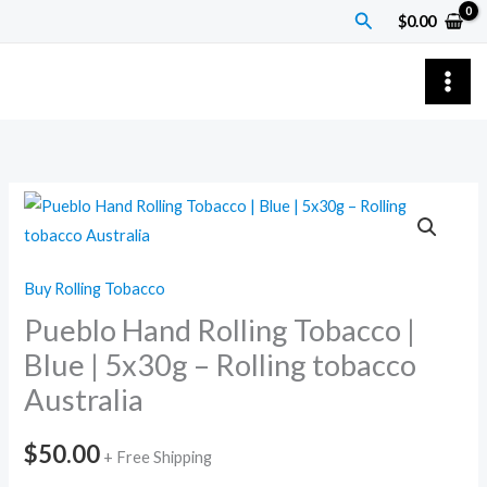
Skip
Search
$
0.00
to
content
Pueblo
Hand
Rolling
Buy Rolling Tobacco
Tobacco
Pueblo Hand Rolling Tobacco |
|
Blue
Blue | 5x30g – Rolling tobacco
|
Australia
5x30g
–
$
50.00
+ Free Shipping
Rolling