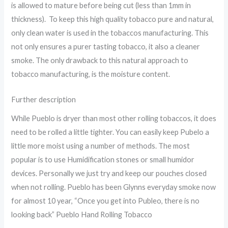
is allowed to mature before being cut (less than 1mm in
thickness). To keep this high quality tobacco pure and natural,
only clean water is used in the tobaccos manufacturing. This
not only ensures a purer tasting tobacco, it also a cleaner
smoke. The only drawback to this natural approach to
tobacco manufacturing, is the moisture content.
Further description
While Pueblo is dryer than most other rolling tobaccos, it does
need to be rolled a little tighter. You can easily keep Pubelo a
little more moist using a number of methods. The most
popular is to use Humidification stones or small humidor
devices. Personally we just try and keep our pouches closed
when not rolling. Pueblo has been Glynns everyday smoke now
for almost 10 year, “Once you get into Publeo, there is no
looking back” Pueblo Hand Rolling Tobacco