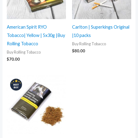
American Spirit RYO
Carlton | Superkings Original
Tobacco| Yellow | 5x30g |Buy
|10 packs
Rolling Tobacco
Buy Rolling Tobacco
$
80.00
Buy Rolling Tobacco
$
70.00