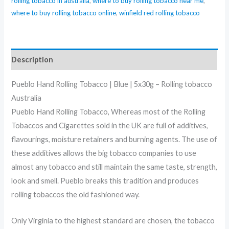
rolling tobacco in australia
,
where to buy rolling tobacco near me
,
where to buy rolling tobacco online
,
winfield red rolling tobacco
Description
Pueblo Hand Rolling Tobacco | Blue | 5x30g – Rolling tobacco
Australia
Pueblo Hand Rolling Tobacco, Whereas most of the Rolling
Tobaccos and Cigarettes sold in the UK are full of additives,
flavourings, moisture retainers and burning agents. The use of
these additives allows the big tobacco companies to use
almost any tobacco and still maintain the same taste, strength,
look and smell. Pueblo breaks this tradition and produces
rolling tobaccos the old fashioned way.
Only Virginia to the highest standard are chosen, the tobacco