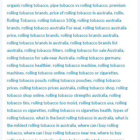
organic rolling tobacco
,
pipe tobacco vs rolling tobacco
,
premium
rolling tobacco brands
,
price of rolling tobacco in australia
,
rollin
,
Rolling Tobacco
,
rolling tobacco 100g
,
rolling tobacco australia
brands
,
rolling tobacco australia For exal
,
rolling tobacco australia
price
,
rolling tobacco brands
,
rolling tobacco brands australia
,
rolling tobacco brands in australia
,
rolling tobacco brands list
australia
,
rolling tobacco filters
,
rolling tobacco for sale Australia
,
rolling tobacco for sale near Australia
,
rolling tobacco germany
,
rolling tobacco healthier
,
rolling tobacco machine
,
rolling tobacco
machines
,
rolling tobacco online
,
rolling tobacco or cigarettes
,
rolling tobacco pouch
,
rolling tobacco pouches
,
rolling tobacco
prices
,
rolling tobacco prices australia
,
rolling tobacco shop
,
rolling
tobacco shop online
,
rolling tobacco strengths australia
,
rolling
tobacco tins
,
rolling tobacco too moist
,
rolling tobacco usa
,
rolling
tobacco vs cigarettes
,
rolling tobacco vs cigarettes health
,
types of
rolling tobacco
,
what is the best rolling tobacco in australia
,
what is
the mildest rolling tobacco in australia
,
where can i buy rolling
tobacco
,
where can i buy rolling tobacco near me
,
where to buy