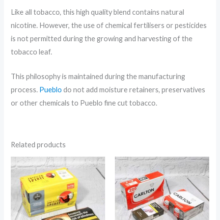
Like all tobacco, this high quality blend contains natural
nicotine. However, the use of chemical fertilisers or pesticides
is not permitted during the growing and harvesting of the
tobacco leaf.
This philosophy is maintained during the manufacturing
process.
Pueblo
do not add moisture retainers, preservatives
or other chemicals to Pueblo fine cut tobacco.
Related products