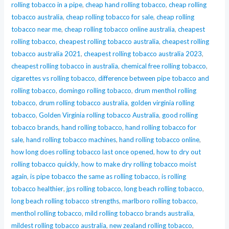
rolling tobacco in a pipe
,
cheap hand rolling tobacco
,
cheap rolling
tobacco australia
,
cheap rolling tobacco for sale
,
cheap rolling
tobacco near me
,
cheap rolling tobacco online australia
,
cheapest
rolling tobacco
,
cheapest rolling tobacco australia
,
cheapest rolling
tobacco australia 2021
,
cheapest rolling tobacco australia 2023
,
cheapest rolling tobacco in australia
,
chemical free rolling tobacco
,
cigarettes vs rolling tobacco
,
difference between pipe tobacco and
rolling tobacco
,
domingo rolling tobacco
,
drum menthol rolling
tobacco
,
drum rolling tobacco australia
,
golden virginia rolling
tobacco
,
Golden Virginia rolling tobacco Australia
,
good rolling
tobacco brands
,
hand rolling tobacco
,
hand rolling tobacco for
sale
,
hand rolling tobacco machines
,
hand rolling tobacco online
,
how long does rolling tobacco last once opened
,
how to dry out
rolling tobacco quickly
,
how to make dry rolling tobacco moist
again
,
is pipe tobacco the same as rolling tobacco
,
is rolling
tobacco healthier
,
jps rolling tobacco
,
long beach rolling tobacco
,
long beach rolling tobacco strengths
,
marlboro rolling tobacco
,
menthol rolling tobacco
,
mild rolling tobacco brands australia
,
mildest rolling tobacco australia
,
new zealand rolling tobacco
,