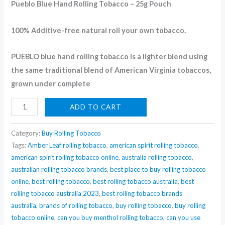
Pueblo Blue Hand Rolling Tobacco – 25g Pouch
tobacco
Australia
100% Additive-free natural roll your own tobacco.
quantity
PUEBLO blue hand rolling tobacco is a lighter blend using
the same traditional blend of American Virginia tobaccos,
grown under complete
ADD TO CART
Category:
Buy Rolling Tobacco
Tags:
Amber Leaf rolling tobacco
,
american spirit rolling tobacco
,
american spirit rolling tobacco online
,
australia rolling tobacco
,
australian rolling tobacco brands
,
best place to buy rolling tobacco
online
,
best rolling tobacco
,
best rolling tobacco australia
,
best
rolling tobacco australia 2023
,
best rolling tobacco brands
australia
,
brands of rolling tobacco
,
buy rolling tobacco
,
buy rolling
tobacco online
,
can you buy menthol rolling tobacco
,
can you use