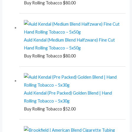
Buy Rolling Tobacco
$
80.00
Auld Kendal (Medium Blend Halfzware) Fine Cut
Hand Rolling Tobacco – 5x50g
Buy Rolling Tobacco
$
80.00
Auld Kendal (Pre Packed) Golden Blend | Hand
Rolling Tobacco – 5x30g
Buy Rolling Tobacco
$
52.00