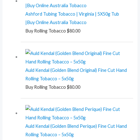
Ashford Tubing Tobacco | Virginia | 5X50g Tub
|Buy Online Australia Tobacco
Buy Rolling Tobacco
$
80.00
Auld Kendal (Golden Blend Original) Fine Cut Hand
Rolling Tobacco – 5x50g
Buy Rolling Tobacco
$
80.00
Auld Kendal (Golden Blend Perique) Fine Cut Hand
Rolling Tobacco – 5x50g