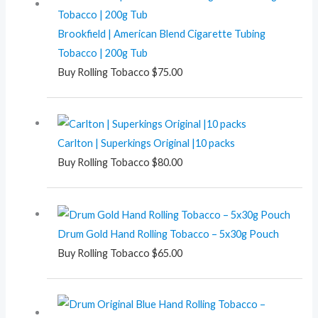
Brookfield | American Blend Cigarette Tubing
Tobacco | 200g Tub
Buy Rolling Tobacco
$
75.00
Carlton | Superkings Original |10 packs
Buy Rolling Tobacco
$
80.00
Drum Gold Hand Rolling Tobacco – 5x30g Pouch
Buy Rolling Tobacco
$
65.00