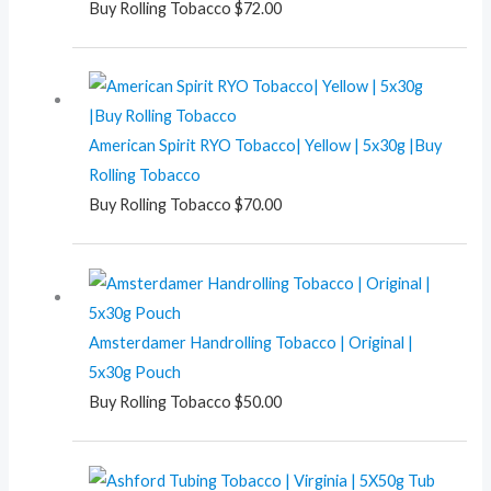
Buy Rolling Tobacco
$
72.00
American Spirit RYO Tobacco| Yellow | 5x30g |Buy
Rolling Tobacco
Buy Rolling Tobacco
$
70.00
Amsterdamer Handrolling Tobacco | Original |
5x30g Pouch
Buy Rolling Tobacco
$
50.00