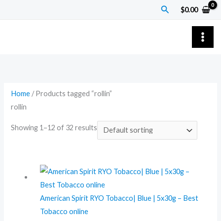
Skip
Search
$
0.00
to
content
Home
/ Products tagged “rollin”
rollin
Showing 1–12 of 32 results
American Spirit RYO Tobacco| Blue | 5x30g – Best
Tobacco online