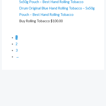
Drum Original Blue Hand Rolling Tobacco – 5x50g
Pouch – Best Hand Rolling Tobacco
Buy Rolling Tobacco
$
100.00
1
2
3
→