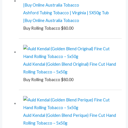
Ashford Tubing Tobacco | Virginia | 5X50g Tub
|Buy Online Australia Tobacco
Buy Rolling Tobacco
$
80.00
Auld Kendal (Golden Blend Original) Fine Cut Hand
Rolling Tobacco – 5x50g
Buy Rolling Tobacco
$
80.00
Auld Kendal (Golden Blend Perique) Fine Cut Hand
Rolling Tobacco – 5x50g