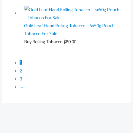
Gold Leaf Hand Rolling Tobacco – 5x50g Pouch –
Tobacco For Sale
Buy Rolling Tobacco
$
80.00
1
2
3
→