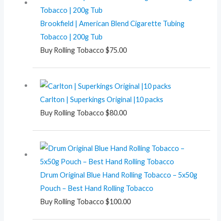
Brookfield | American Blend Cigarette Tubing
Tobacco | 200g Tub
Buy Rolling Tobacco
$
75.00
Carlton | Superkings Original |10 packs
Buy Rolling Tobacco
$
80.00
Drum Original Blue Hand Rolling Tobacco – 5x50g
Pouch – Best Hand Rolling Tobacco
Buy Rolling Tobacco
$
100.00