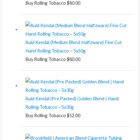
Buy Rolling Tobacco
$
80.00
Auld Kendal (Medium Blend Halfzware) Fine Cut
Hand Rolling Tobacco – 5x50g
Buy Rolling Tobacco
$
80.00
Auld Kendal (Pre Packed) Golden Blend | Hand
Rolling Tobacco – 5x30g
Buy Rolling Tobacco
$
52.00