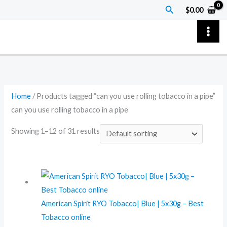
Skip
Search
$
0.00
to
content
Home
/ Products tagged “can you use rolling tobacco in a pipe”
can you use rolling tobacco in a pipe
Showing 1–12 of 31 results
American Spirit RYO Tobacco| Blue | 5x30g – Best
Tobacco online