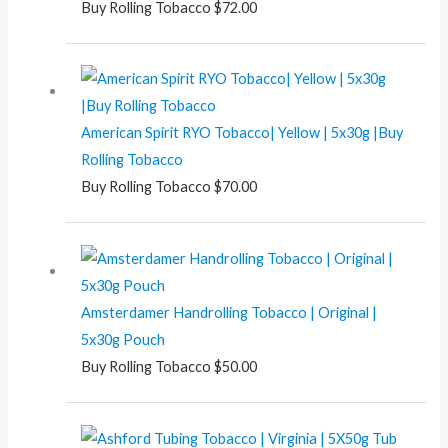
Buy Rolling Tobacco
$
72.00
American Spirit RYO Tobacco| Yellow | 5x30g |Buy
Rolling Tobacco
Buy Rolling Tobacco
$
70.00
Amsterdamer Handrolling Tobacco | Original |
5x30g Pouch
Buy Rolling Tobacco
$
50.00