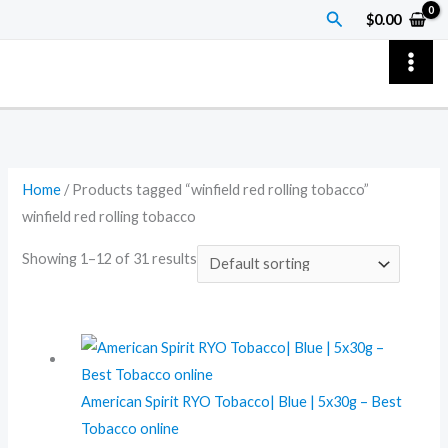
Skip
Search
$
0.00
to
content
Home
/ Products tagged “winfield red rolling tobacco”
winfield red rolling tobacco
Showing 1–12 of 31 results
American Spirit RYO Tobacco| Blue | 5x30g – Best
Tobacco online