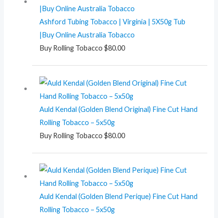
Ashford Tubing Tobacco | Virginia | 5X50g Tub
|Buy Online Australia Tobacco
Buy Rolling Tobacco
$
80.00
Auld Kendal (Golden Blend Original) Fine Cut Hand
Rolling Tobacco – 5x50g
Buy Rolling Tobacco
$
80.00
Auld Kendal (Golden Blend Perique) Fine Cut Hand
Rolling Tobacco – 5x50g