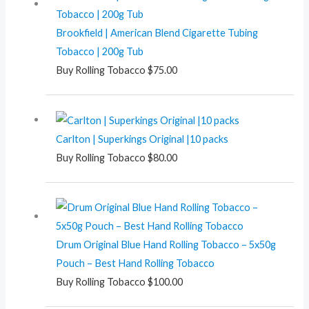
Brookfield | American Blend Cigarette Tubing
Tobacco | 200g Tub
Buy Rolling Tobacco
$
75.00
Carlton | Superkings Original |10 packs
Buy Rolling Tobacco
$
80.00
Drum Original Blue Hand Rolling Tobacco – 5x50g
Pouch – Best Hand Rolling Tobacco
Buy Rolling Tobacco
$
100.00