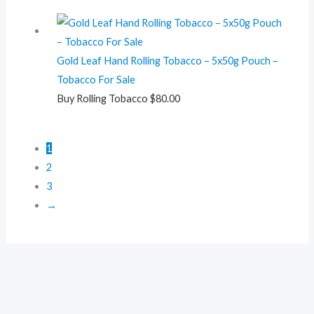
Gold Leaf Hand Rolling Tobacco – 5x50g Pouch –
Tobacco For Sale
Buy Rolling Tobacco
$
80.00
1
2
3
→