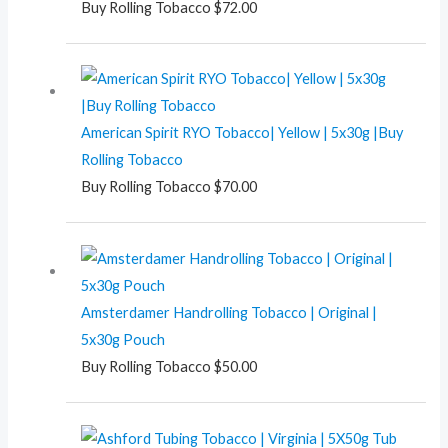
Buy Rolling Tobacco
$
72.00
American Spirit RYO Tobacco| Yellow | 5x30g |Buy
Rolling Tobacco
Buy Rolling Tobacco
$
70.00
Amsterdamer Handrolling Tobacco | Original |
5x30g Pouch
Buy Rolling Tobacco
$
50.00