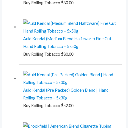
Buy Rolling Tobacco
$
80.00
Auld Kendal (Medium Blend Halfzware) Fine Cut
Hand Rolling Tobacco – 5x50g
Buy Rolling Tobacco
$
80.00
Auld Kendal (Pre Packed) Golden Blend | Hand
Rolling Tobacco – 5x30g
Buy Rolling Tobacco
$
52.00