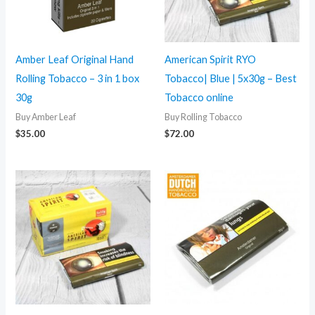
Amber Leaf Original Hand
American Spirit RYO
Rolling Tobacco – 3 in 1 box
Tobacco| Blue | 5x30g – Best
30g
Tobacco online
Buy Amber Leaf
Buy Rolling Tobacco
$
35.00
$
72.00