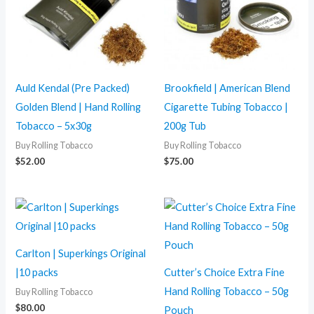
Auld Kendal (Pre Packed)
Brookfield | American Blend
Golden Blend | Hand Rolling
Cigarette Tubing Tobacco |
Tobacco – 5x30g
200g Tub
Buy Rolling Tobacco
Buy Rolling Tobacco
$
52.00
$
75.00
Carlton | Superkings Original
|10 packs
Cutter’s Choice Extra Fine
Hand Rolling Tobacco – 50g
Buy Rolling Tobacco
$
80.00
Pouch