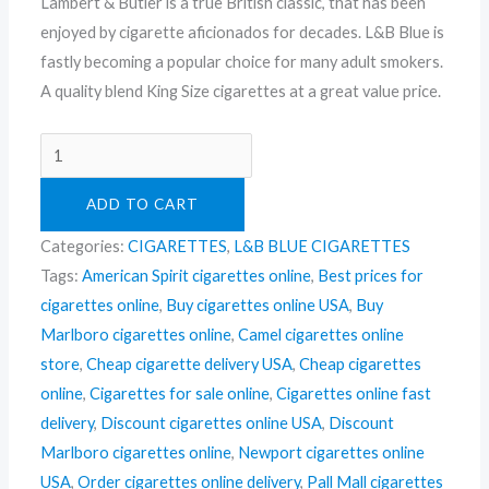
Lambert & Butler is a true British classic, that has been
enjoyed by cigarette aficionados for decades. L&B Blue is
fastly becoming a popular choice for many adult smokers.
A quality blend King Size cigarettes at a great value price.
ADD TO CART
Categories:
CIGARETTES
,
L&B BLUE CIGARETTES
Tags:
American Spirit cigarettes online
,
Best prices for
cigarettes online
,
Buy cigarettes online USA
,
Buy
Marlboro cigarettes online
,
Camel cigarettes online
store
,
Cheap cigarette delivery USA
,
Cheap cigarettes
online
,
Cigarettes for sale online
,
Cigarettes online fast
delivery
,
Discount cigarettes online USA
,
Discount
Marlboro cigarettes online
,
Newport cigarettes online
USA
,
Order cigarettes online delivery
,
Pall Mall cigarettes