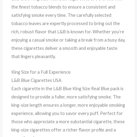
the finest tobacco blends to ensure a consistent and
satisfying smoke every time. The carefully selected
tobacco leaves are expertly processed to bring out the
rich, robust flavor that L&B is known for. Whether you’re
enjoying a casual smoke or taking a break from a busy day,
these cigarettes deliver a smooth and enjoyable taste
that lingers pleasantly.
King Size for a Full Experience
L&B Blue Cigarettes USA
Each cigarette in the L&B Blue King Size Real Blue pack is
designed to provide a fuller, more satisfying smoke. The
king-size length ensures a longer, more enjoyable smoking
experience, allowing you to savor every puff. Perfect for
those who appreciate a more substantial cigarette, these
king-size cigarettes offer a richer flavor profile and a