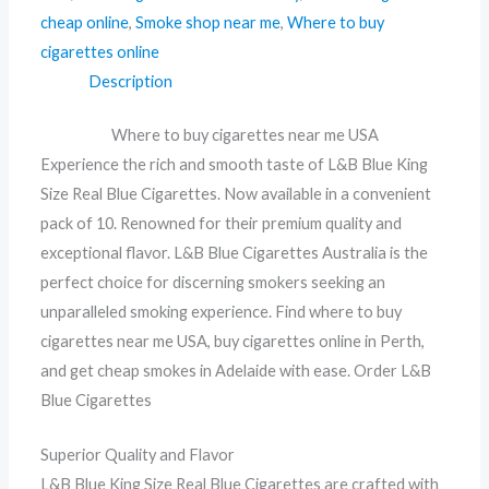
cheap online
,
Smoke shop near me
,
Where to buy
cigarettes online
Description
Where to buy cigarettes near me USA
Experience the rich and smooth taste of L&B Blue King
Size Real Blue Cigarettes. Now available in a convenient
pack of 10. Renowned for their premium quality and
exceptional flavor. L&B Blue Cigarettes Australia is the
perfect choice for discerning smokers seeking an
unparalleled smoking experience. Find where to buy
cigarettes near me USA, buy cigarettes online in Perth,
and get cheap smokes in Adelaide with ease. Order L&B
Blue Cigarettes
Superior Quality and Flavor
L&B Blue King Size Real Blue Cigarettes are crafted with