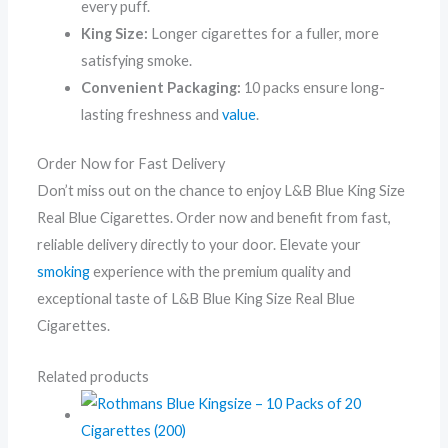
every puff.
King Size:
Longer cigarettes for a fuller, more
satisfying smoke.
Convenient Packaging:
10 packs ensure long-
lasting freshness and
value
.
Order Now for Fast Delivery
Don’t miss out on the chance to enjoy L&B Blue King Size
Real Blue Cigarettes. Order now and benefit from fast,
reliable delivery directly to your door. Elevate your
smoking
experience with the premium quality and
exceptional taste of L&B Blue King Size Real Blue
Cigarettes.
Related products