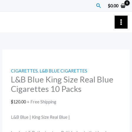
Skip
L&B
Price
Search
$
0.00
to
Blue
range:
content
King
$7.00
Size
through
Real
$55.00
Blue
Cigarettes
10
Packs
CIGARETTES
,
L&B BLUE CIGARETTES
quantity
L&B Blue King Size Real Blue
Cigarettes 10 Packs
$
120.00
+ Free Shipping
L&B Blue | King Size Real Blue |