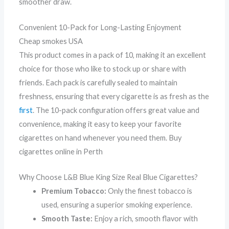
smoother draw.
Convenient 10-Pack for Long-Lasting Enjoyment
Cheap smokes USA
This product comes in a pack of 10, making it an excellent
choice for those who like to stock up or share with
friends. Each pack is carefully sealed to maintain
freshness, ensuring that every cigarette is as fresh as the
first
. The 10-pack configuration offers great value and
convenience, making it easy to keep your favorite
cigarettes on hand whenever you need them. Buy
cigarettes online in Perth
Why Choose L&B Blue King Size Real Blue Cigarettes?
Premium Tobacco:
Only the finest tobacco is
used, ensuring a superior smoking experience.
Smooth Taste:
Enjoy a rich, smooth flavor with