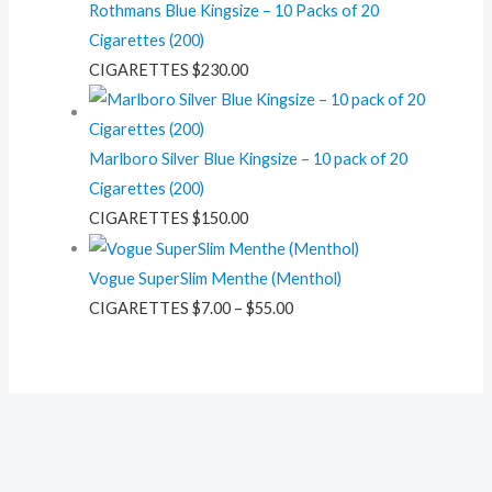
Rothmans Blue Kingsize – 10 Packs of 20
Cigarettes (200)
CIGARETTES
$
230.00
Marlboro Silver Blue Kingsize – 10 pack of 20
Cigarettes (200)
CIGARETTES
$
150.00
Vogue SuperSlim Menthe (Menthol)
CIGARETTES
$
7.00
–
$
55.00