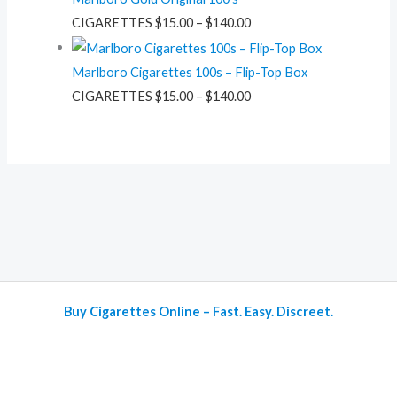
CIGARETTES
$
15.00
–
$
140.00
Marlboro Cigarettes 100s – Flip-Top Box
CIGARETTES
$
15.00
–
$
140.00
Buy Cigarettes Online – Fast. Easy. Discreet.