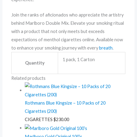
Join the ranks of aficionados who appreciate the artistry
behind Marlboro Double Mix. Elevate your smoking ritual
with a product that not only meets but exceeds
expectations of menthol cigarettes online. Available now
to enhance your smoking journey with every
breath
.
1 pack, 1 Carton
Quantity
Related products
Rothmans Blue Kingsize – 10 Packs of 20
Cigarettes (200)
CIGARETTES
$
230.00
Marlboro Gold Original 100’s