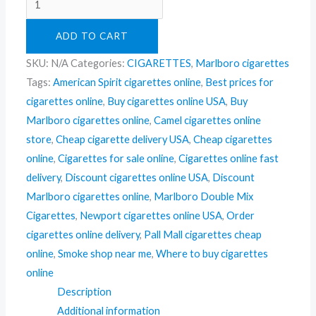
ADD TO CART
SKU:
N/A
Categories:
CIGARETTES
,
Marlboro cigarettes
Tags:
American Spirit cigarettes online
,
Best prices for
cigarettes online
,
Buy cigarettes online USA
,
Buy
Marlboro cigarettes online
,
Camel cigarettes online
store
,
Cheap cigarette delivery USA
,
Cheap cigarettes
online
,
Cigarettes for sale online
,
Cigarettes online fast
delivery
,
Discount cigarettes online USA
,
Discount
Marlboro cigarettes online
,
Marlboro Double Mix
Cigarettes
,
Newport cigarettes online USA
,
Order
cigarettes online delivery
,
Pall Mall cigarettes cheap
online
,
Smoke shop near me
,
Where to buy cigarettes
online
Description
Additional information