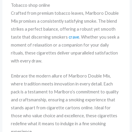
Tobacco shop online
Crafted from premium tobacco leaves, Marlboro Double
Mix promises a consistently satisfying smoke. The blend
strikes a perfect balance, offering a robust yet smooth
taste that discerning smokers
crave
. Whether you seek a
moment of relaxation or a companion for your daily
rituals, these cigarettes deliver unparalleled satisfaction
with every draw.
Embrace the modern allure of Marlboro Double Mix,
where tradition meets innovation in every detail. Each
pack is a testament to Marlboro’s commitment to quality
and craftsmanship, ensuring a smoking experience that
stands apart from cigarette cartons online. Ideal for
those who value choice and excellence, these cigarettes
redefine what it means to indulge in a fine smoking
experience.