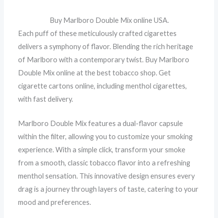
Buy Marlboro Double Mix online USA.
Each puff of these meticulously crafted cigarettes
delivers a symphony of flavor. Blending the rich heritage
of Marlboro with a contemporary twist. Buy Marlboro
Double Mix online at the best tobacco shop. Get
cigarette cartons online, including menthol cigarettes,
with fast delivery.
Marlboro Double Mix features a dual-flavor capsule
within the filter, allowing you to customize your smoking
experience. With a simple click, transform your smoke
from a smooth, classic tobacco flavor into a refreshing
menthol sensation. This innovative design ensures every
drag is a journey through layers of taste, catering to your
mood and preferences.