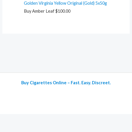
Golden Virginia Yellow Original (Gold) 5x50g
Buy Amber Leaf
$
100.00
Buy Cigarettes Online – Fast. Easy. Discreet.