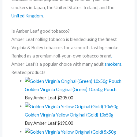
smokers in Japan, the United States, Ireland, and the
United Kingdom
.
Is Amber Leaf good tobacco?
Amber Leaf rolling tobacco is blended using the finest
Virginia & Bulley tobaccos for a smooth tasting smoke.
Ranked as a premium roll-your-own tobacco brand
,
Amber Leaf is a popular choice with many adult
smokers
.
Related products
Golden Virginia Original (Green) 10x50g Pouch
Buy Amber Leaf
$
205.00
Golden Virginia Yellow Original (Gold) 10x50g
Buy Amber Leaf
$
190.00