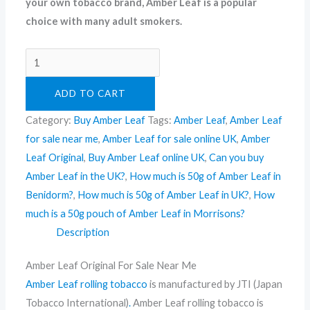
your own tobacco brand, Amber Leaf is a popular
choice with many adult smokers.
ADD TO CART
Category:
Buy Amber Leaf
Tags:
Amber Leaf
,
Amber Leaf
for sale near me
,
Amber Leaf for sale online UK
,
Amber
Leaf Original
,
Buy Amber Leaf online UK
,
Can you buy
Amber Leaf in the UK?
,
How much is 50g of Amber Leaf in
Benidorm?
,
How much is 50g of Amber Leaf in UK?
,
How
much is a 50g pouch of Amber Leaf in Morrisons?
Description
Amber Leaf Original For Sale Near Me
Amber Leaf rolling tobacco
is manufactured by JTI (Japan
Tobacco International)
.
Amber Leaf rolling tobacco is