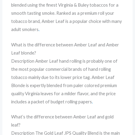
blended using the finest Virginia & Buley tobaccos for a
smooth tasting smoke. Ranked as a premium roll your
tobacco brand, Amber Leaf is a popular choice with many
adult smokers
.
What is the difference between Amber Leaf and Amber
Leaf blonde?
Description Amber Leaf hand rolling is probably one of
the most popular commercial brands of hand rolling
tobacco mainly due to its lower price tag. Amber Leaf
Blonde is expertly blended from paler colored premium
quality Virginia leaves for a milder flavor, and the price
includes a packet of budget rolling papers
.
What’s the difference between Amber Leaf and gold
leaf?
Description The Gold Leaf JPS Quality Blend is the main