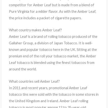
competitor for Amber Leaf but is made from a blend of
Pure Virginia for a milder flavor. As with the Amber Leaf,
the price includes a packet of cigarette papers.
What country makes Amber Leaf?
Amber Leaf is a brand of rolling tobacco produced of the
Gallaher Group, a division of Japan Tobacco. It is well-
known and popular tobacco here in the UK. Sitting at the
premium end of the roll your tobacco market, the Amber
Leaf tobacco is blended using the finest tobaccos from
around the world.
What countries sell Amber Leaf?
In 2011 and recent years, promotional Amber Leaf
tobacco tins were sold with the tobacco in some stores in
the United Kingdom and Ireland. Amber Leaf rolling
tobacco is most popular among 12 to 35-year-old