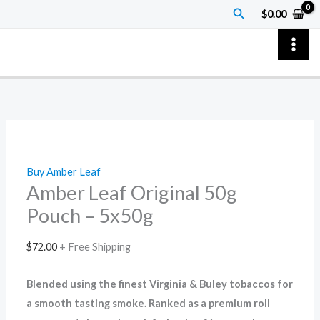
Skip
Amber
Search
$
0.00
to
Leaf
content
Original
50g
Pouch
–
5x50g
quantity
Buy Amber Leaf
Amber Leaf Original 50g
Pouch – 5x50g
$
72.00
+ Free Shipping
Blended using the finest Virginia & Buley tobaccos for
a smooth tasting smoke. Ranked as a premium roll