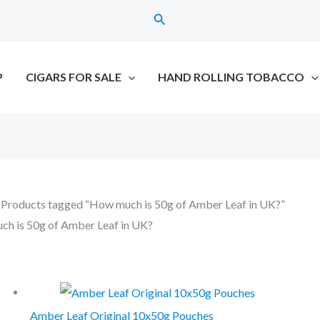
Search
P
CIGARS FOR SALE
HAND ROLLING TOBACCO
 Products tagged “How much is 50g of Amber Leaf in UK?”
h is 50g of Amber Leaf in UK?
all 2 results
Amber Leaf Original 10x50g Pouches