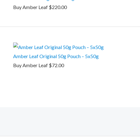
Buy Amber Leaf
$
220.00
Amber Leaf Original 50g Pouch – 5x50g
Buy Amber Leaf
$
72.00