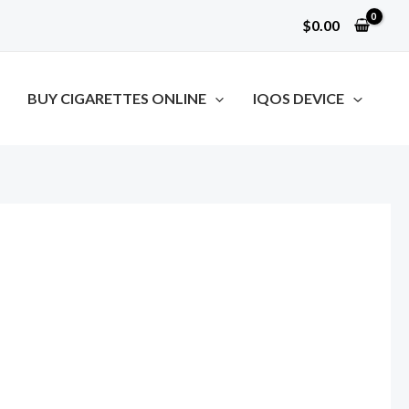
$
0.00
BUY CIGARETTES ONLINE
IQOS DEVICE