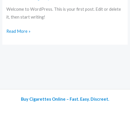
Welcome to WordPress. This is your first post. Edit or delete
it, then start writing!
Read More »
Buy Cigarettes Online – Fast. Easy. Discreet.