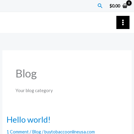
Skip
Search
$
0.00
to
content
Blog
Your blog category
Hello world!
Hello
world!
1 Comment
/
Blog
/
buytobaccoonlineusa.com