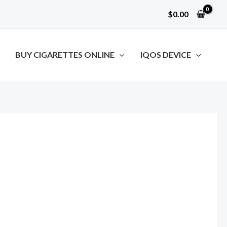
$
0.00
BUY CIGARETTES ONLINE
IQOS DEVICE