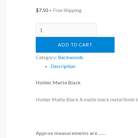
$
7.50
+ Free Shipping
ADD TO CART
Category:
Backwoods
Description
Holder Matte Black
Holder Matte Black A matte black metal finish to
Approx measurements are ……