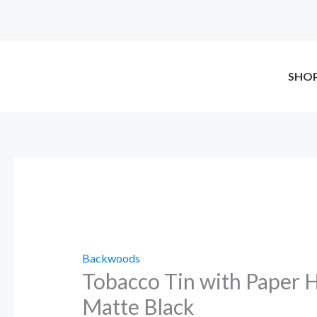
Skip
Tobacco
to
Tin
content
with
Paper
SHO
Holder
–
Matte
Black
quantity
Backwoods
Tobacco Tin with Paper H
Matte Black