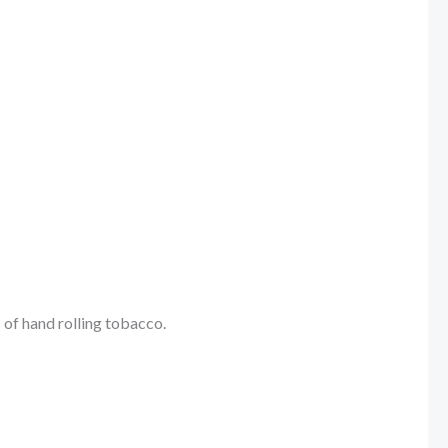
 of hand rolling tobacco.