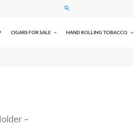
Search
P
CIGARS FOR SALE
HAND ROLLING TOBACCO
older –