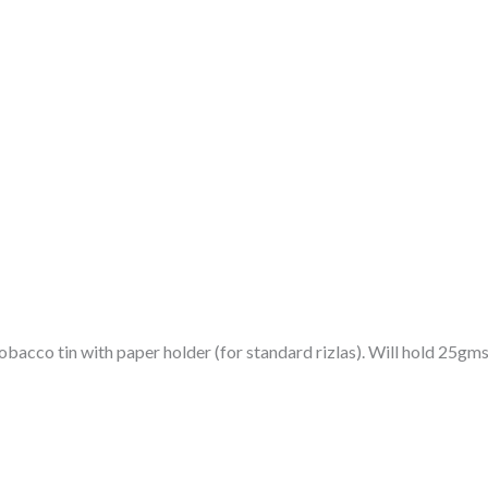
bacco tin with paper holder (for standard rizlas). Will hold 25gms