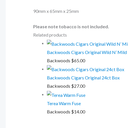
90mm x 65mm x 25mm
Please note tobacco is not included.
Related products
Backwoods Cigars Original Wild N’ Mild
Backwoods
$
65.00
Backwoods Cigars Original 24ct Box
Backwoods
$
27.00
Terea Warm Fuse
Backwoods
$
14.00