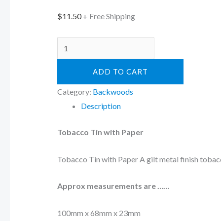
$
11.50
+ Free Shipping
ADD TO CART
Category:
Backwoods
Description
Tobacco Tin with Paper
Tobacco Tin with Paper A gilt metal finish tobacc
Approx measurements are ……
100mm x 68mm x 23mm