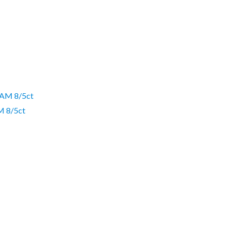
 8/5ct