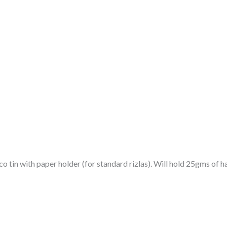
o tin with paper holder (for standard rizlas). Will hold 25gms of h