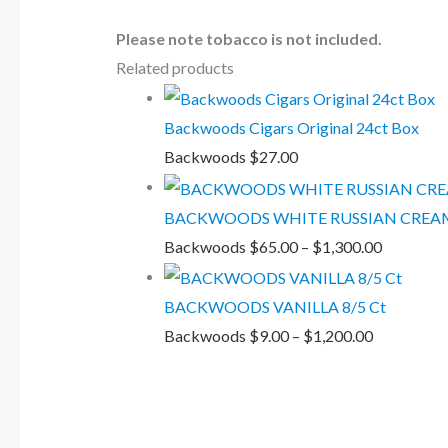
Please note tobacco is not included.
Related products
Backwoods Cigars Original 24ct Box
Backwoods
$
27.00
BACKWOODS WHITE RUSSIAN CREAM
Backwoods
$
65.00
–
$
1,300.00
BACKWOODS VANILLA 8/5 Ct
Backwoods
$
9.00
–
$
1,200.00