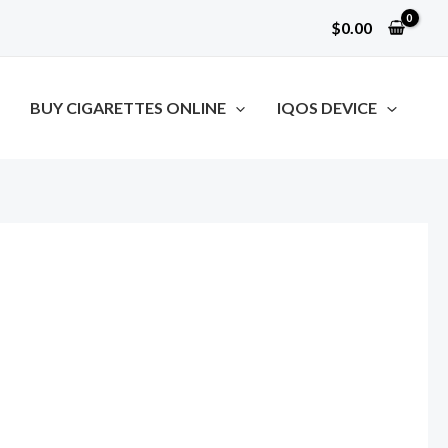
$
0.00
BUY CIGARETTES ONLINE
IQOS DEVICE