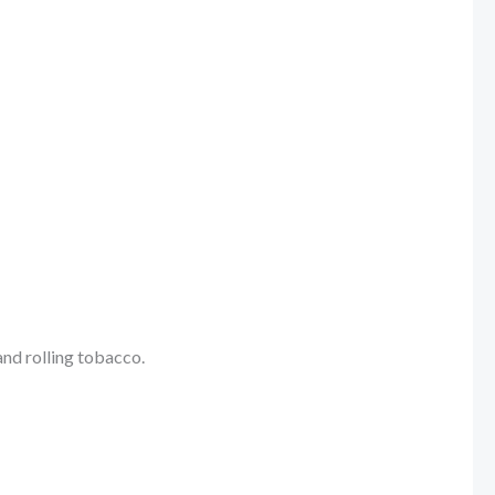
and rolling tobacco.