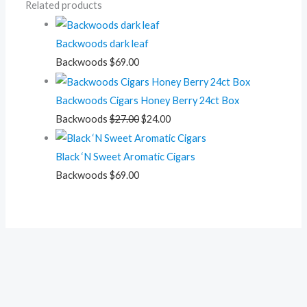
Related products
Backwoods dark leaf
Backwoods
$
69.00
Backwoods Cigars Honey Berry 24ct Box
Backwoods
$
27.00
$
24.00
Black ‘N Sweet Aromatic Cigars
Backwoods
$
69.00