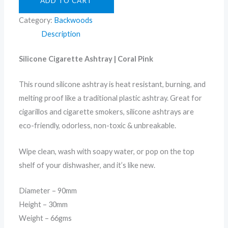
ADD TO CART
Category:
Backwoods
Description
Silicone Cigarette Ashtray | Coral Pink
This round silicone ashtray is heat resistant, burning, and
melting proof like a traditional plastic ashtray. Great for
cigarillos and cigarette smokers, silicone ashtrays are
eco-friendly, odorless, non-toxic & unbreakable.
Wipe clean, wash with soapy water, or pop on the top
shelf of your dishwasher, and it’s like new.
Diameter – 90mm
Height – 30mm
Weight – 66gms