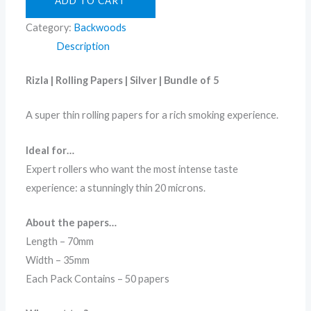
ADD TO CART
Category:
Backwoods
Description
Rizla | Rolling Papers | Silver | Bundle of 5
A super thin rolling papers for a rich smoking experience.
Ideal for…
Expert rollers who want the most intense taste
experience: a stunningly thin 20 microns.
About the papers…
Length – 70mm
Width – 35mm
Each Pack Contains – 50 papers