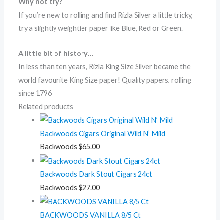
Why not try?
If you’re new to rolling and find Rizla Silver a little tricky,
try a slightly weightier paper like Blue, Red or Green.
A little bit of history…
In less than ten years, Rizla King Size Silver became the
world favourite King Size paper! Quality papers, rolling
since 1796
Related products
Backwoods Cigars Original Wild N’ Mild
Backwoods
$
65.00
Backwoods Dark Stout Cigars 24ct
Backwoods
$
27.00
BACKWOODS VANILLA 8/5 Ct