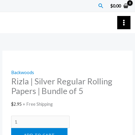
Skip
Rizla
Price
Search
$
0.00
to
|
range:
content
Silver
$9.00
Regular
through
Rolling
$1,200.00
Papers
|
Bundle
of
Backwoods
5
Rizla | Silver Regular Rolling
quantity
Papers | Bundle of 5
$
2.95
+ Free Shipping