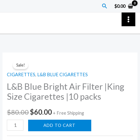
Skip
Search
$
0.00
to
content
L&B
Original
Current
Sale!
Blue
price
price
CIGARETTES
,
L&B BLUE CIGARETTES
Bright
L&B Blue Bright Air Filter |King
Air
was:
is:
Filter
Size Cigarettes |10 packs
$80.00.
$60.00.
|King
Size
$
80.00
$
60.00
+ Free Shipping
Cigarettes
ADD TO CART
|10
packs