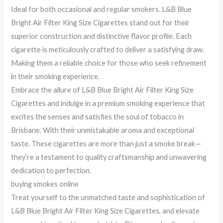
Ideal for both occasional and regular smokers. L&B Blue
Bright Air Filter King Size Cigarettes stand out for their
superior construction and distinctive flavor profile. Each
cigarette is meticulously crafted to deliver a satisfying draw.
Making them a reliable choice for those who seek refinement
in their smoking experience.
Embrace the allure of L&B Blue Bright Air Filter King Size
Cigarettes and indulge in a premium smoking experience that
excites the senses and satisfies the soul of tobacco in
Brisbane. With their unmistakable aroma and exceptional
taste. These cigarettes are more than just a smoke break—
they’re a testament to quality craftsmanship and unwavering
dedication to perfection.
buying smokes online
Treat yourself to the unmatched taste and sophistication of
L&B Blue Bright Air Filter King Size Cigarettes, and elevate