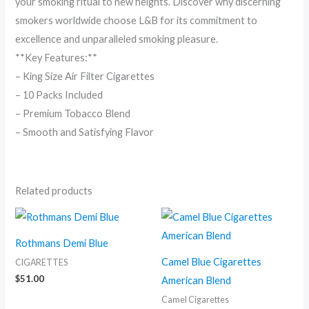
your smoking ritual to new heights. Discover why discerning
smokers worldwide choose L&B for its commitment to
excellence and unparalleled smoking pleasure.
**Key Features:**
– King Size Air Filter Cigarettes
– 10 Packs Included
– Premium Tobacco Blend
– Smooth and Satisfying Flavor
Related products
Price
range:
$7.00
Rothmans Demi Blue
through
$115.00
Camel Blue Cigarettes
CIGARETTES
$
51.00
American Blend
Camel Cigarettes