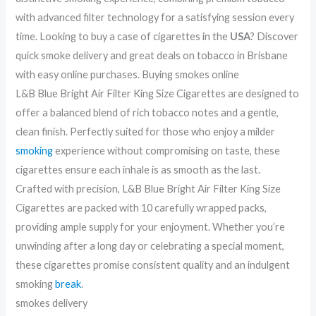
with advanced filter technology for a satisfying session every
time. Looking to buy a case of cigarettes in the
USA
? Discover
quick smoke delivery and great deals on tobacco in Brisbane
with easy online purchases. Buying smokes online
L&B Blue Bright Air Filter King Size Cigarettes are designed to
offer a balanced blend of rich tobacco notes and a gentle,
clean finish. Perfectly suited for those who enjoy a milder
smoking
experience without compromising on taste, these
cigarettes ensure each inhale is as smooth as the last.
Crafted with precision, L&B Blue Bright Air Filter King Size
Cigarettes are packed with 10 carefully wrapped packs,
providing ample supply for your enjoyment. Whether you’re
unwinding after a long day or celebrating a special moment,
these cigarettes promise consistent quality and an indulgent
smoking
break
.
smokes delivery