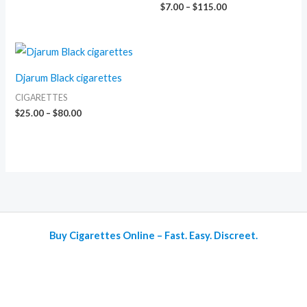
$
7.00
–
$
115.00
Price
range:
$25.00
Djarum Black cigarettes
through
$80.00
CIGARETTES
$
25.00
–
$
80.00
Buy Cigarettes Online – Fast. Easy. Discreet.