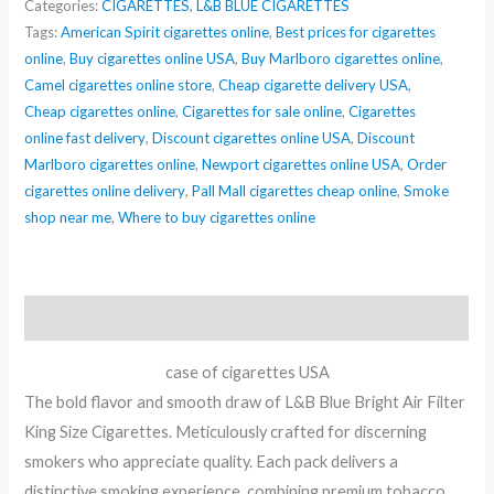
Categories:
CIGARETTES
,
L&B BLUE CIGARETTES
quantity
Tags:
American Spirit cigarettes online
,
Best prices for cigarettes
online
,
Buy cigarettes online USA
,
Buy Marlboro cigarettes online
,
Camel cigarettes online store
,
Cheap cigarette delivery USA
,
Cheap cigarettes online
,
Cigarettes for sale online
,
Cigarettes
online fast delivery
,
Discount cigarettes online USA
,
Discount
Marlboro cigarettes online
,
Newport cigarettes online USA
,
Order
cigarettes online delivery
,
Pall Mall cigarettes cheap online
,
Smoke
shop near me
,
Where to buy cigarettes online
Description
case of cigarettes USA
The bold flavor and smooth draw of L&B Blue Bright Air Filter
King Size Cigarettes. Meticulously crafted for discerning
smokers who appreciate quality. Each pack delivers a
distinctive smoking experience, combining premium tobacco