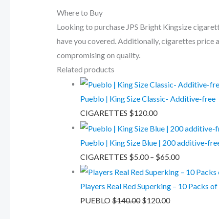
Where to Buy
Looking to purchase JPS Bright Kingsize cigarett
have you covered. Additionally, cigarettes price 
compromising on quality.
Related products
Pueblo | King Size Classic- Additive-free
CIGARETTES
$
120.00
Pueblo | King Size Blue | 200 additive-fr
CIGARETTES
$
5.00
–
$
65.00
Players Real Red Superking – 10 Packs of
PUEBLO
$
140.00
$
120.00