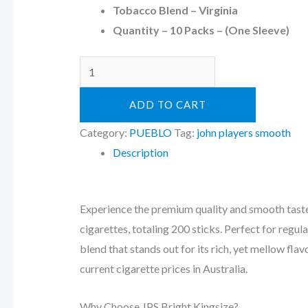
Tobacco Blend – Virginia
Quantity – 10 Packs – (One Sleeve)
ADD TO CART
Category:
PUEBLO
Tag:
john players smooth
Description
Experience the premium quality and smooth taste
cigarettes, totaling 200 sticks. Perfect for reg
blend that stands out for its rich, yet mellow fla
current cigarette prices in Australia.
Why Choose JPS Bright Kingsize?