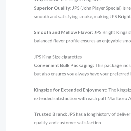
Superior Quality:
JPS (John Player Special) is r
smooth and satisfying smoke, making JPS Bright 
Smooth and Mellow Flavor:
JPS Bright Kingsiz
balanced flavor profile ensures an enjoyable smok
JPS King Size cigarettes
Convenient Bulk Packaging:
This package inclu
but also ensures you always have your preferred
Kingsize for Extended Enjoyment:
The kingsiz
extended satisfaction with each puff Marlboro Au
Trusted Brand:
JPS has a long history of delive
quality, and customer satisfaction.