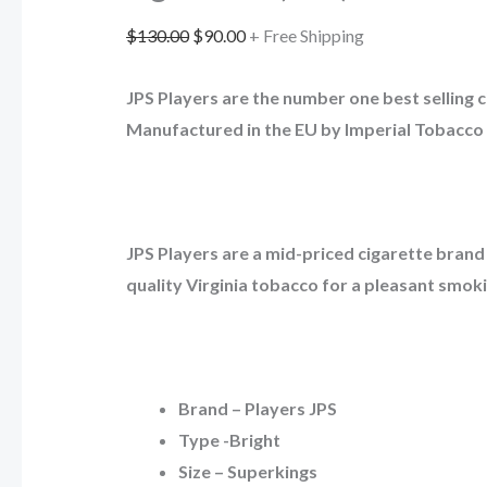
$
130.00
$
90.00
+ Free Shipping
JPS Players are the number one best selling c
Manufactured in the EU by Imperial Tobacco 
JPS Players are a mid-priced cigarette brand
quality Virginia tobacco for a pleasant smok
Brand – Players JPS
Type -Bright
Size – Superkings