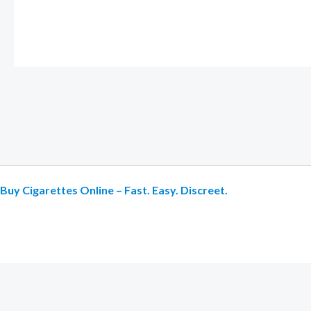
Buy Cigarettes Online – Fast. Easy. Discreet.