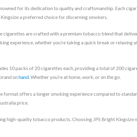
enowned for its dedication to quality and craftsmanship. Each cigar
Kingsize a preferred choice for discerning smokers.
e cigarettes are crafted with a premium tobacco blend that delive
ing experience, whether you’re taking a quick break or relaxing at
des 10 packs of 20 cigarettes each, providing a total of 200 cigar
 brand on
hand
. Whether you’re at home, work, or on the go.
e format offers a longer smoking experience compared to standard s
stralia price.
ring high-quality tobacco products. Choosing JPS Bright Kingsize 