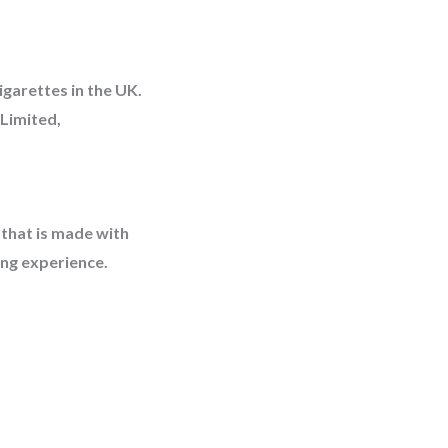
igarettes in the UK.
Limited,
 that is made with
ing experience.