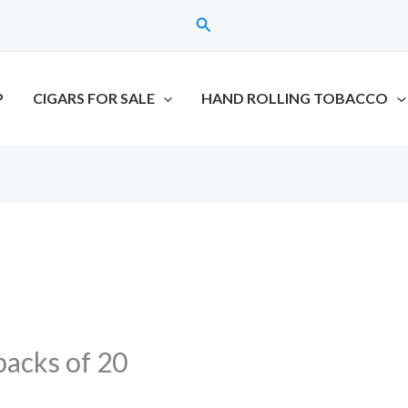
Search
P
CIGARS FOR SALE
HAND ROLLING TOBACCO
packs of 20