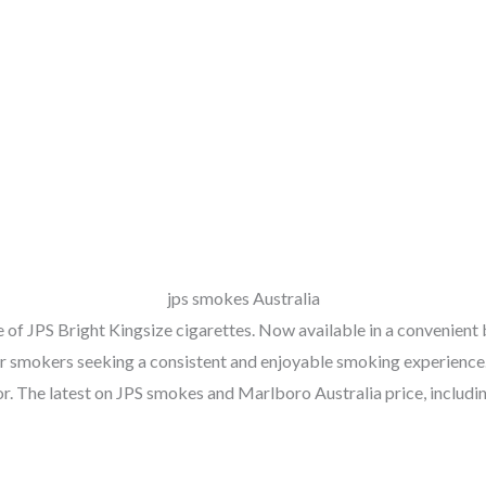
jps smokes Australia
 of JPS Bright Kingsize cigarettes. Now available in a convenient
ular smokers seeking a consistent and enjoyable smoking experience
vor. The latest on JPS smokes and Marlboro Australia price, includi