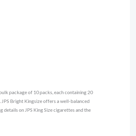
 bulk package of 10 packs, each containing 20
. JPS Bright Kingsize offers a well-balanced
ng details on JPS King Size cigarettes and the