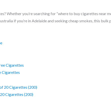
es? Whether you’re searching for “where to buy cigarettes near me”.
australia if you’re in Adelaide and seeking cheap smokes, this bul
ee Cigarettes
 20 Cigarettes (200)