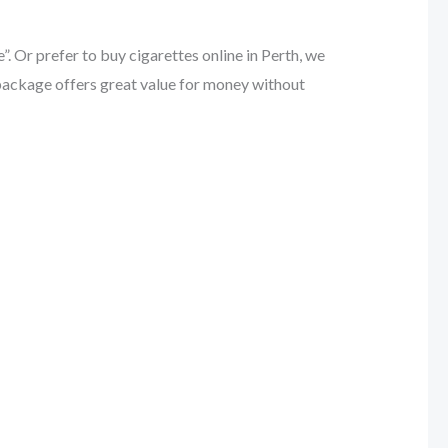
 Or prefer to buy cigarettes online in Perth, we
k package offers great value for money without