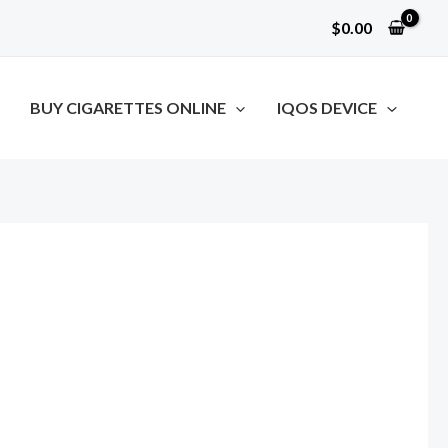
$
0.00
BUY CIGARETTES ONLINE
IQOS DEVICE