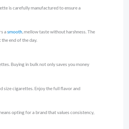
ette is carefully manufactured to ensure a
rs a
smooth
, mellow taste without harshness. The
 the end of the day.
ettes. Buying in bulk not only saves you money
ize cigarettes. Enjoy the full flavor and
means opting for a brand that values consistency,