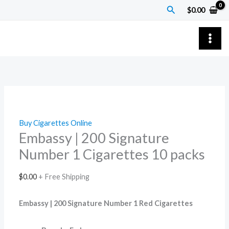
Skip
Embassy
Search
$
0.00
to
|
content
200
Signature
Number
1
Cigarettes
10
packs
Buy Cigarettes Online
quantity
Embassy | 200 Signature
Number 1 Cigarettes 10 packs
$
0.00
+ Free Shipping
Embassy | 200 Signature Number 1 Red Cigarettes