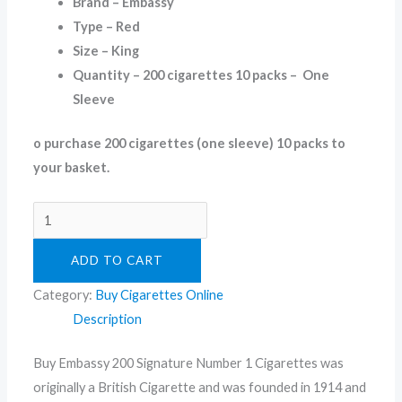
Brand – Embassy
Type – Red
Size – King
Quantity – 200 cigarettes 10 packs – One
Sleeve
o purchase 200 cigarettes (one sleeve) 10 packs to
your basket.
ADD TO CART
Category:
Buy Cigarettes Online
Description
Buy Embassy 200 Signature Number 1 Cigarettes was
originally a British Cigarette and was founded in 1914 and