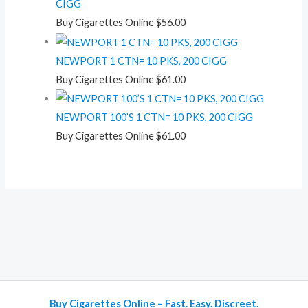
CIGG
Buy Cigarettes Online
$
56.00
NEWPORT 1 CTN= 10 PKS, 200 CIGG
Buy Cigarettes Online
$
61.00
NEWPORT 100’S 1 CTN= 10 PKS, 200 CIGG
Buy Cigarettes Online
$
61.00
Buy Cigarettes Online – Fast. Easy. Discreet.