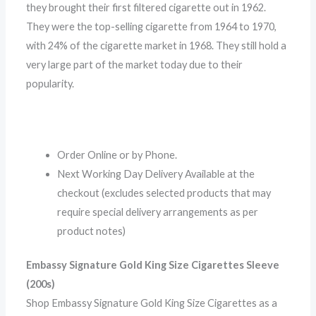
they brought their first filtered cigarette out in 1962.
They were the top-selling cigarette from 1964 to 1970,
with 24% of the cigarette market in 1968. They still hold a
very large part of the market today due to their
popularity.
Order Online or by Phone.
Next Working Day Delivery Available at the
checkout (excludes selected products that may
require special delivery arrangements as per
product notes)
Embassy Signature Gold King Size Cigarettes Sleeve
(200s)
Shop Embassy Signature Gold King Size Cigarettes as a