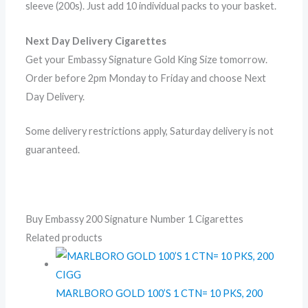
sleeve (200s). Just add 10 individual packs to your basket.
Next Day Delivery Cigarettes
Get your Embassy Signature Gold King Size tomorrow.
Order before 2pm Monday to Friday and choose Next
Day Delivery.
Some delivery restrictions apply, Saturday delivery is not
guaranteed.
Buy Embassy 200 Signature Number 1 Cigarettes
Related products
MARLBORO GOLD 100’S 1 CTN= 10 PKS, 200