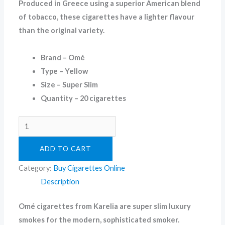
Produced in Greece using a superior American blend
of tobacco, these cigarettes have a lighter flavour
than the original variety.
Brand – Omé
Type – Yellow
Size – Super Slim
Quantity – 20 cigarettes
ADD TO CART
Category:
Buy Cigarettes Online
Description
Omé cigarettes from Karelia are super slim luxury
smokes for the modern, sophisticated smoker.