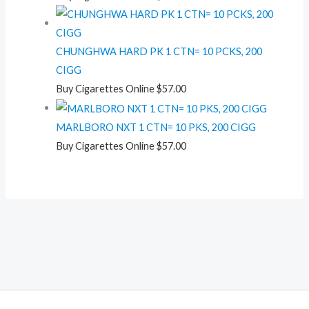
CHUNGHWA HARD PK 1 CTN= 10 PCKS, 200
CIGG
Buy Cigarettes Online
$
57.00
MARLBORO NXT 1 CTN= 10 PKS, 200 CIGG
Buy Cigarettes Online
$
57.00