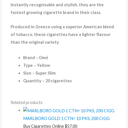
Instantly recognisable and stylish, they are the
fastest growing cigarette brand in their class.
Produced in Greece using a superior American blend
of tobacco, these cigarettes have a lighter flavour
than the original variety.
Brand – Omé
Type – Yellow
Size – Super Slim
Quantity – 20 cigarettes
Related products
MARLBORO GOLD 1 CTN= 10 PKS, 200 CIGG
Buy Cigarettes Online
$
57.00