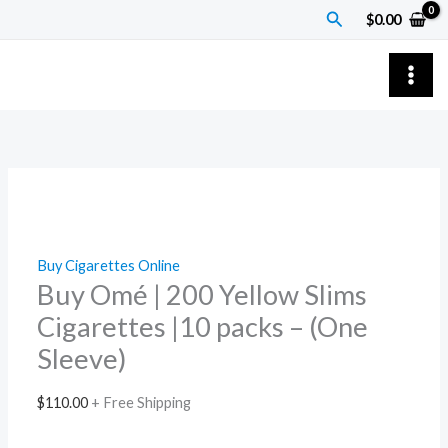
Skip
Buy
Search
$
0.00
to
Omé
content
|
200
Yellow
Slims
Cigarettes
|10
packs
–
Buy Cigarettes Online
(One
Buy Omé | 200 Yellow Slims
Sleeve)
Cigarettes |10 packs – (One
quantity
Sleeve)
$
110.00
+ Free Shipping