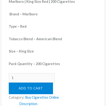
Marlboro | King Size Red | 200 Cigarettes
Brand – Marlboro
Type – Red
Tobacco Blend – American Blend
Size – King Size
Pack Quantity – 200 Cigarettes
ADD TO CART
Category:
Buy Cigarettes Online
Description