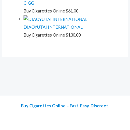
CIGG
Buy Cigarettes Online
$
61.00
DIAOYUTAI INTERNATIONAL
Buy Cigarettes Online
$
130.00
Buy Cigarettes Online – Fast. Easy. Discreet.