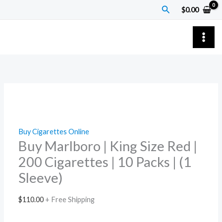
Skip
Buy
Search
$
0.00
to
Marlboro
content
|
King
Size
Red
|
200
Cigarettes
|
Buy Cigarettes Online
10
Buy Marlboro | King Size Red |
Packs
200 Cigarettes | 10 Packs | (1
|
Sleeve)
(1
Sleeve)
$
110.00
+ Free Shipping
quantity