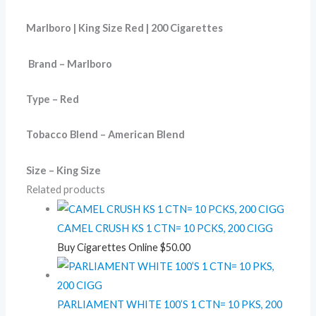
Marlboro | King Size Red | 200 Cigarettes
Brand – Marlboro
Type – Red
Tobacco Blend – American Blend
Size – King Size
Related products
CAMEL CRUSH KS 1 CTN= 10 PCKS, 200 CIGG
Buy Cigarettes Online
$
50.00
PARLIAMENT WHITE 100’S 1 CTN= 10 PKS, 200