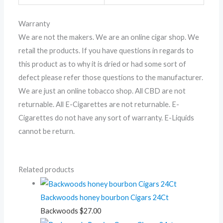
Warranty
We are not the makers. We are an online cigar shop. We
retail the products. If you have questions in regards to
this product as to why it is dried or had some sort of
defect please refer those questions to the manufacturer.
We are just an online tobacco shop. All CBD are not
returnable. All E-Cigarettes are not returnable. E-
Cigarettes do not have any sort of warranty. E-Liquids
cannot be return.
Related products
Backwoods honey bourbon Cigars 24Ct
Backwoods
$
27.00