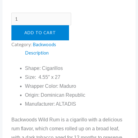
ADD TO CART
Category:
Backwoods
Description
Shape: Cigarillos
Size: 4.55″ x 27
Wrapper Color: Maduro
Origin: Dominican Republic
Manufacturer: ALTADIS
Backwoods Wild Rum is a cigarillo with a delicious
rum flavor, which comes rolled up on a broad leaf,
with a dark tobacco aged for 12 months to preserve