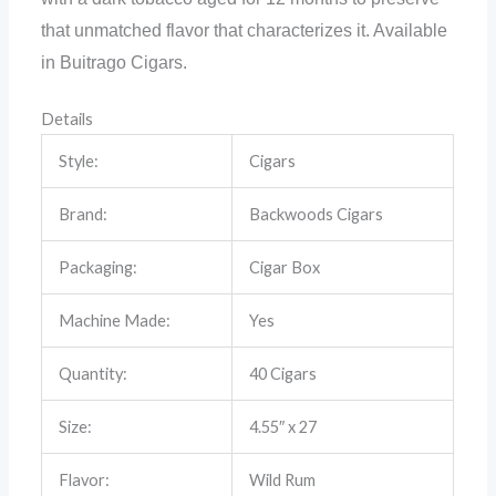
that unmatched flavor that characterizes it. Available
in Buitrago Cigars.
Details
Style:
Cigars
Brand:
Backwoods Cigars
Packaging:
Cigar Box
Machine Made:
Yes
Quantity:
40 Cigars
Size:
4.55″ x 27
Flavor:
Wild Rum