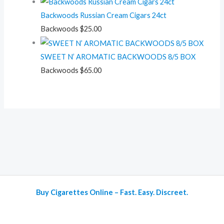
Backwoods Russian Cream Cigars 24ct
Backwoods
$
25.00
SWEET N’ AROMATIC BACKWOODS 8/5 BOX
Backwoods
$
65.00
Buy Cigarettes Online – Fast. Easy. Discreet.