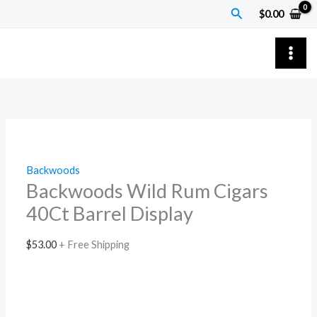
Skip
Backwoods
Search
$
0.00
to
Wild
content
Rum
Cigars
40Ct
Barrel
Display
quantity
Backwoods
Backwoods Wild Rum Cigars
40Ct Barrel Display
$
53.00
+ Free Shipping