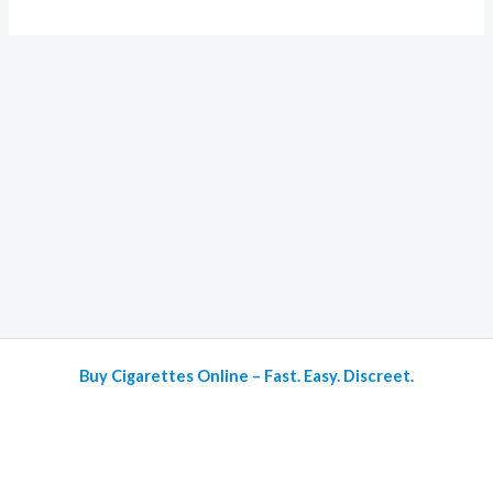
Buy Cigarettes Online – Fast. Easy. Discreet.