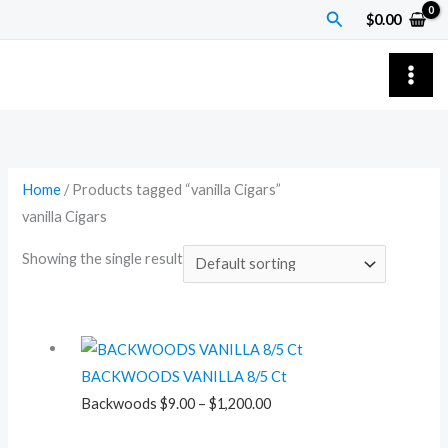
Skip
Search
$
0.00
to
content
Home
/ Products tagged “vanilla Cigars”
vanilla Cigars
Showing the single result
Price
range:
BACKWOODS VANILLA 8/5 Ct
$9.00
Backwoods
$
9.00
–
$
1,200.00
through
$1,200.00