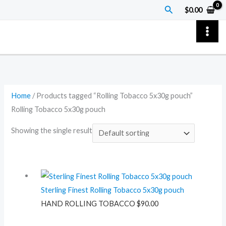
Skip
Search
$
0.00
to
content
Home
/ Products tagged “Rolling Tobacco 5x30g pouch”
Rolling Tobacco 5x30g pouch
Showing the single result
Sterling Finest Rolling Tobacco 5x30g pouch
HAND ROLLING TOBACCO
$
90.00