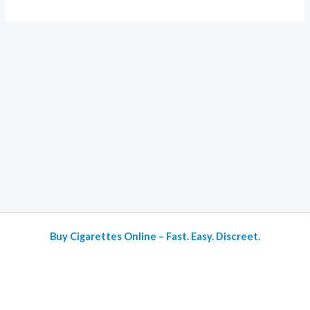
Buy Cigarettes Online – Fast. Easy. Discreet.