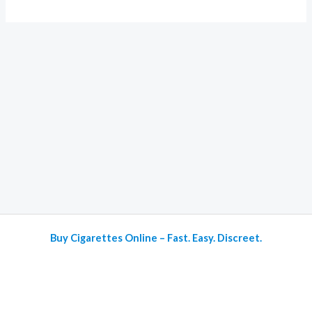
Buy Cigarettes Online – Fast. Easy. Discreet.