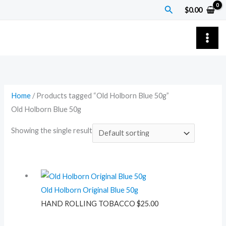
Skip
Search
$
0.00
to
content
Home
/ Products tagged “Old Holborn Blue 50g”
Old Holborn Blue 50g
Showing the single result
Old Holborn Original Blue 50g
HAND ROLLING TOBACCO
$
25.00