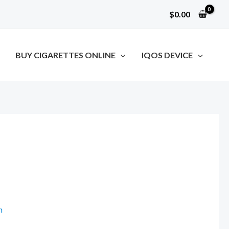
$
0.00
BUY CIGARETTES ONLINE
IQOS DEVICE