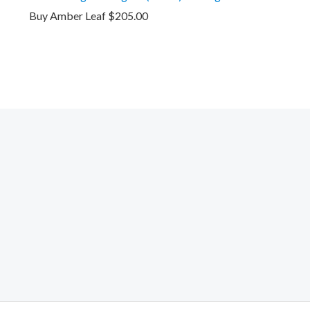
Buy Amber Leaf
$
205.00