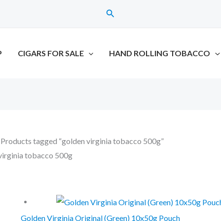
Search
P
CIGARS FOR SALE
HAND ROLLING TOBACCO
 Products tagged “golden virginia tobacco 500g”
virginia tobacco 500g
the single result
Golden Virginia Original (Green) 10x50g Pouch