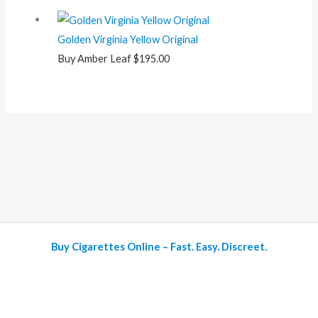
Golden Virginia Yellow Original
Buy Amber Leaf
$
195.00
Buy Cigarettes Online – Fast. Easy. Discreet.