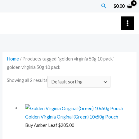
Skip
Search
$
0.00
to
content
Home
/ Products tagged “golden virginia 50g 10 pack”
golden virginia 50g 10 pack
Showing all 2 results
Golden Virginia Original (Green) 10x50g Pouch
Buy Amber Leaf
$
205.00