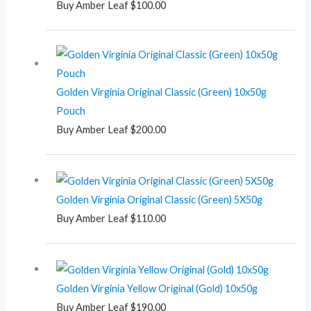
Buy Amber Leaf
$
100.00
Golden Virginia Original Classic (Green) 10x50g
Pouch
Buy Amber Leaf
$
200.00
Golden Virginia Original Classic (Green) 5X50g
Buy Amber Leaf
$
110.00
Golden Virginia Yellow Original (Gold) 10x50g
Buy Amber Leaf
$
190.00