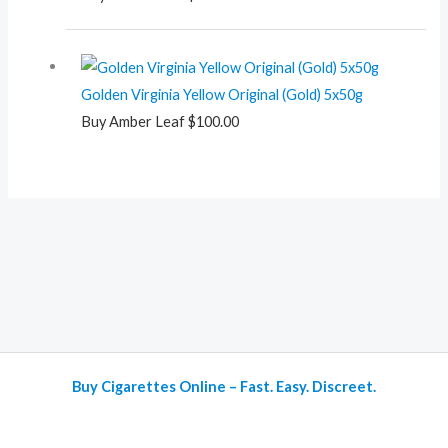
Golden Virginia Yellow Original (Gold) 5x50g
Buy Amber Leaf
$
100.00
Buy Cigarettes Online – Fast. Easy. Discreet.