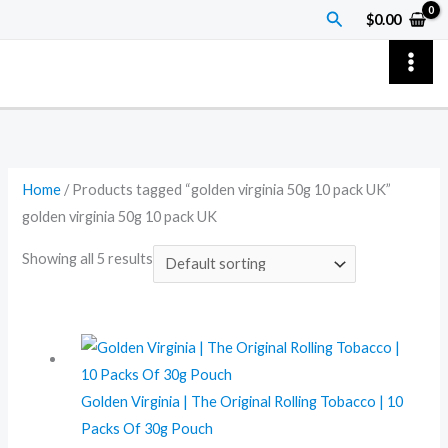
Skip
Search
$
0.00
to
content
Home
/ Products tagged “golden virginia 50g 10 pack UK”
golden virginia 50g 10 pack UK
Showing all 5 results
Golden Virginia | The Original Rolling Tobacco | 10
Packs Of 30g Pouch