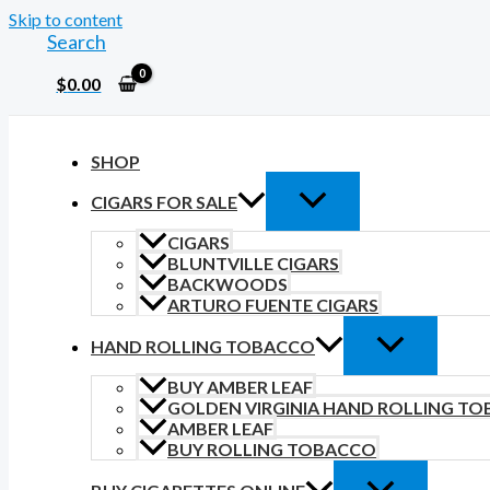
Skip to content
Search
$
0.00
SHOP
CIGARS FOR SALE
CIGARS
BLUNTVILLE CIGARS
BACKWOODS
ARTURO FUENTE CIGARS
HAND ROLLING TOBACCO
BUY AMBER LEAF
GOLDEN VIRGINIA HAND ROLLING T
AMBER LEAF
BUY ROLLING TOBACCO