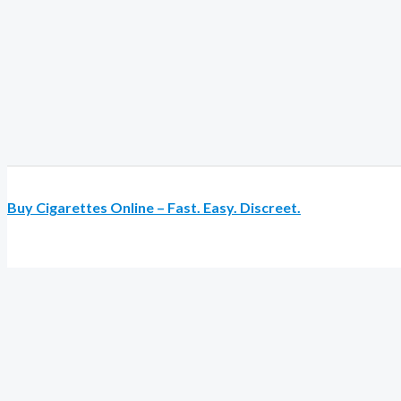
Buy Cigarettes Online – Fast. Easy. Discreet.
Review My Order