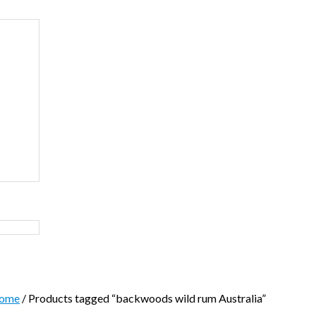
ome
/ Products tagged “backwoods wild rum Australia”