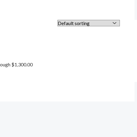
rough $1,300.00