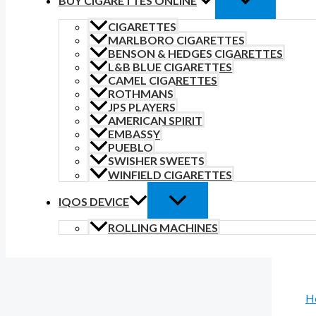
BUY CIGARETTES ONLINE
CIGARETTES
MARLBORO CIGARETTES
BENSON & HEDGES CIGARETTES
L&B BLUE CIGARETTES
CAMEL CIGARETTES
ROTHMANS
JPS PLAYERS
AMERICAN SPIRIT
EMBASSY
PUEBLO
SWISHER SWEETS
WINFIELD CIGARETTES
IQOS DEVICE
ROLLING MACHINES
H