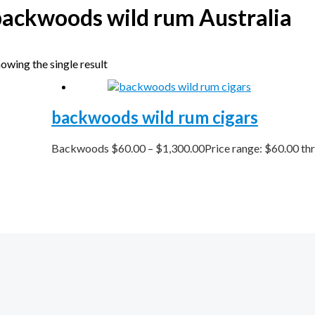
backwoods wild rum Australia
owing the single result
backwoods wild rum cigars
Backwoods
$
60.00
–
$
1,300.00
Price range: $60.00 th