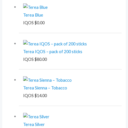
Terea Blue
IQOS
$
0.00
Terea IQOS – pack of 200 sticks
IQOS
$
80.00
Terea Sienna – Tobacco
IQOS
$
14.00
Terea Silver