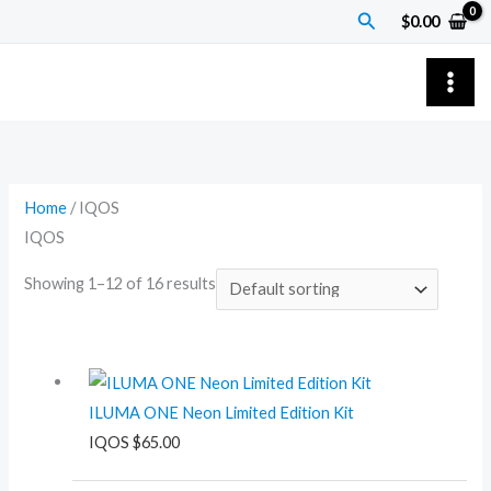
Skip
Search
$
0.00
to
content
Home
/ IQOS
IQOS
Showing 1–12 of 16 results
ILUMA ONE Neon Limited Edition Kit
IQOS
$
65.00