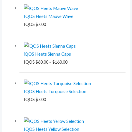
IQOS Heets Mauve Wave
IQOS
$
7.00
Price
range:
iQOS Heets Sienna Caps
$60.00
IQOS
$
60.00
–
$
160.00
through
$160.00
IQOS Heets Turquoise Selection
IQOS
$
7.00
IQOS Heets Yellow Selection