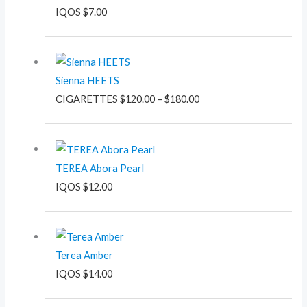
IQOS
$
7.00
Price
range:
Sienna HEETS
$120.00
CIGARETTES
$
120.00
–
$
180.00
through
$180.00
TEREA Abora Pearl
IQOS
$
12.00
Terea Amber
IQOS
$
14.00