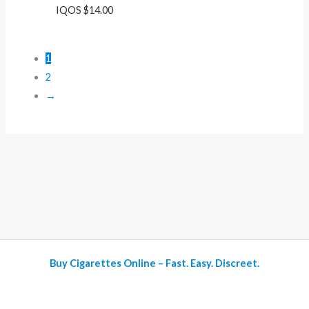
IQOS
$
14.00
1
2
→
Buy Cigarettes Online – Fast. Easy. Discreet.